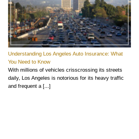
Understanding Los Angeles Auto Insurance: What
You Need to Know
With millions of vehicles crisscrossing its streets
daily, Los Angeles is notorious for its heavy traffic
and frequent a [...]