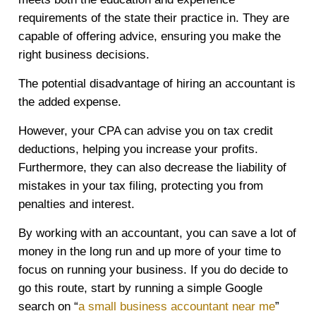
requirements of the state their practice in. They are
capable of offering advice, ensuring you make the
right business decisions.
The potential disadvantage of hiring an accountant is
the added expense.
However, your CPA can advise you on tax credit
deductions, helping you increase your profits.
Furthermore, they can also decrease the liability of
mistakes in your tax filing, protecting you from
penalties and interest.
By working with an accountant, you can save a lot of
money in the long run and up more of your time to
focus on running your business. If you do decide to
go this route, start by running a simple Google
search on “
a small business accountant near me
”