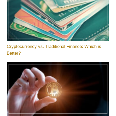
Cryptocurrency vs. Traditional Finance: Which is
Better?