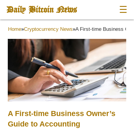
Daily Bitcoin News
☰
Home
»
Cryptocurrency News
»
A First-time Business Own
A First-time Business Owner’s
Guide to Accounting