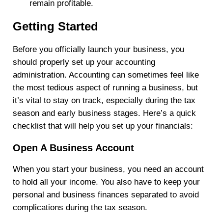
remain profitable.
Getting Started
Before you officially launch your business, you
should properly set up your accounting
administration. Accounting can sometimes feel like
the most tedious aspect of running a business, but
it’s vital to stay on track, especially during the tax
season and early business stages. Here’s a quick
checklist that will help you set up your financials:
Open A Business Account
When you start your business, you need an account
to hold all your income. You also have to keep your
personal and business finances separated to avoid
complications during the tax season.