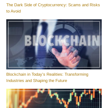
The Dark Side of Cryptocurrency: Scams and Risks
to Avoid
Blockchain in Today’s Realities: Transforming
Industries and Shaping the Future