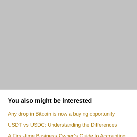
You also might be interested
Any drop in Bitcoin is now a buying opportunity
USDT vs USDC: Understanding the Differences
A First-time Business Owner’s Guide to Accounting