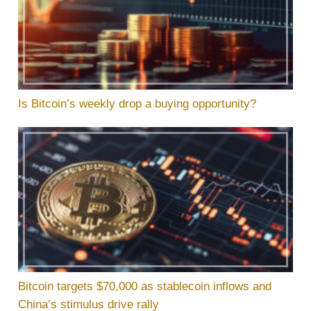
Is Bitcoin’s weekly drop a buying opportunity?
Bitcoin targets $70,000 as stablecoin inflows and
China’s stimulus drive rally