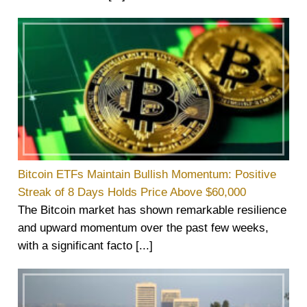
Bitcoin ETFs Maintain Bullish Momentum: Positive
Streak of 8 Days Holds Price Above $60,000
The Bitcoin market has shown remarkable resilience
and upward momentum over the past few weeks,
with a significant facto [...]