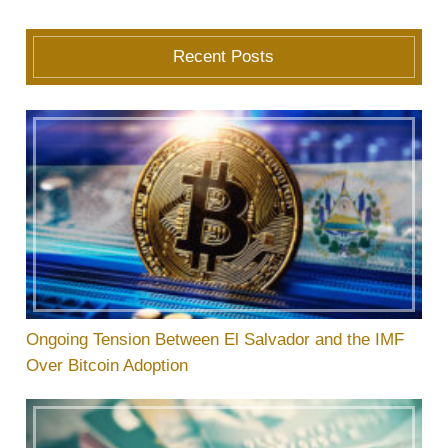
Recent Posts
Ongoing Tension Between El Salvador and the IMF
Over Bitcoin Adoption