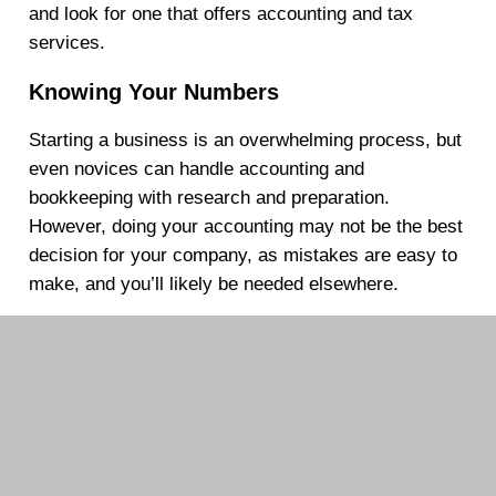
and look for one that offers accounting and tax
services.
Knowing Your Numbers
Starting a business is an overwhelming process, but
even novices can handle accounting and
bookkeeping with research and preparation.
However, doing your accounting may not be the best
decision for your company, as mistakes are easy to
make, and you’ll likely be needed elsewhere.