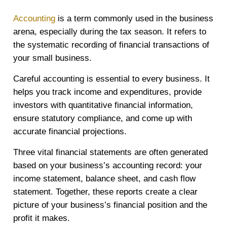
Accounting
is a term commonly used in the business
arena, especially during the tax season. It refers to
the systematic recording of financial transactions of
your small business.
Careful accounting is essential to every business. It
helps you track income and expenditures, provide
investors with quantitative financial information,
ensure statutory compliance, and come up with
accurate financial projections.
Three vital financial statements are often generated
based on your business’s accounting record: your
income statement, balance sheet, and cash flow
statement. Together, these reports create a clear
picture of your business’s financial position and the
profit it makes.