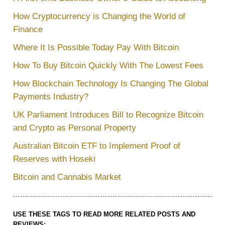
How Cryptocurrency is Changing the World of
Finance
Where It Is Possible Today Pay With Bitcoin
How To Buy Bitcoin Quickly With The Lowest Fees
How Blockchain Technology Is Changing The Global
Payments Industry?
UK Parliament Introduces Bill to Recognize Bitcoin
and Crypto as Personal Property
Australian Bitcoin ETF to Implement Proof of
Reserves with Hoseki
Bitcoin and Cannabis Market
USE THESE TAGS TO READ MORE RELATED POSTS AND
REVIEWS: