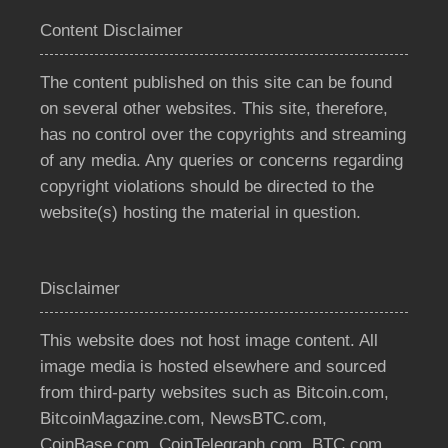
Content Disclaimer
The content published on this site can be found
on several other websites. This site, therefore,
has no control over the copyrights and streaming
of any media. Any queries or concerns regarding
copyright violations should be directed to the
website(s) hosting the material in question.
Disclaimer
This website does not host image content. All
image media is hosted elsewhere and sourced
from third-party websites such as Bitcoin.com,
BitcoinMagazine.com, NewsBTC.com,
CoinBase.com, CoinTelegraph.com, BTC.com,