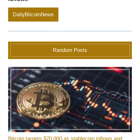
DailyBitcoinNews
Random Posts
Bitcoin targets $70,000 as stablecoin inflows and