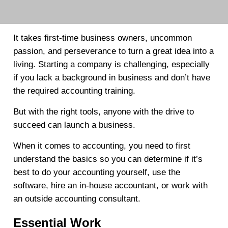
It takes first-time business owners, uncommon
passion, and perseverance to turn a great idea into a
living. Starting a company is challenging, especially
if you lack a background in business and don’t have
the required accounting training.
But with the right tools, anyone with the drive to
succeed can launch a business.
When it comes to accounting, you need to first
understand the basics so you can determine if it’s
best to do your accounting yourself, use the
software, hire an in-house accountant, or work with
an outside accounting consultant.
Essential Work