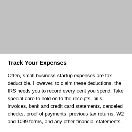
Track Your Expenses
Often, small business startup expenses are tax-
deductible. However, to claim these deductions, the
IRS needs you to record every cent you spend. Take
special care to hold on to the receipts, bills,
invoices, bank and credit card statements, canceled
checks, proof of payments, previous tax returns, W2
and 1099 forms, and any other financial statements.