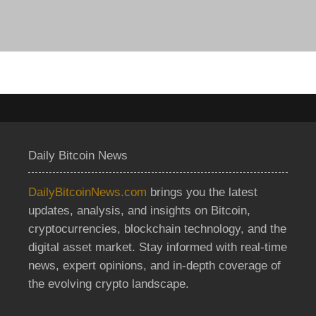
Daily Bitcoin News
DailyBitcoinNews.com
brings you the latest
updates, analysis, and insights on Bitcoin,
cryptocurrencies, blockchain technology, and the
digital asset market. Stay informed with real-time
news, expert opinions, and in-depth coverage of
the evolving crypto landscape.