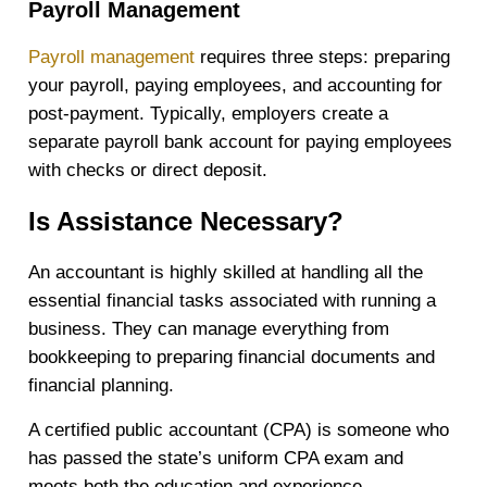
Payroll Management
Payroll management
requires three steps: preparing
your payroll, paying employees, and accounting for
post-payment. Typically, employers create a
separate payroll bank account for paying employees
with checks or direct deposit.
Is Assistance Necessary?
An accountant is highly skilled at handling all the
essential financial tasks associated with running a
business. They can manage everything from
bookkeeping to preparing financial documents and
financial planning.
A certified public accountant (CPA) is someone who
has passed the state’s uniform CPA exam and
meets both the education and experience