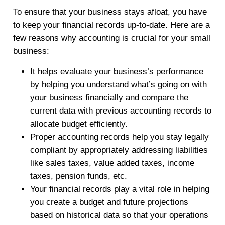
To ensure that your business stays afloat, you have
to keep your financial records up-to-date. Here are a
few reasons why accounting is crucial for your small
business:
It helps evaluate your business’s performance
by helping you understand what’s going on with
your business financially and compare the
current data with previous accounting records to
allocate budget efficiently.
Proper accounting records help you stay legally
compliant by appropriately addressing liabilities
like sales taxes, value added taxes, income
taxes, pension funds, etc.
Your financial records play a vital role in helping
you create a budget and future projections
based on historical data so that your operations