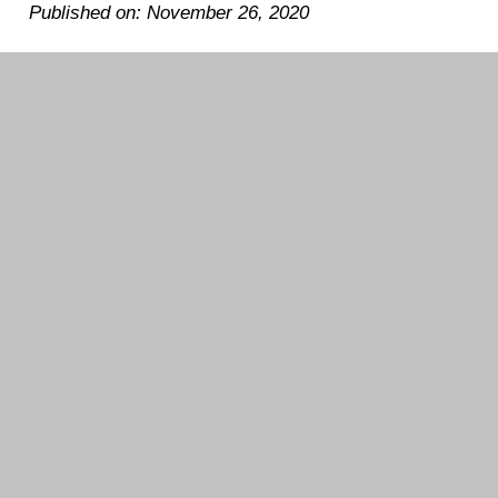
Published on: November 26, 2020