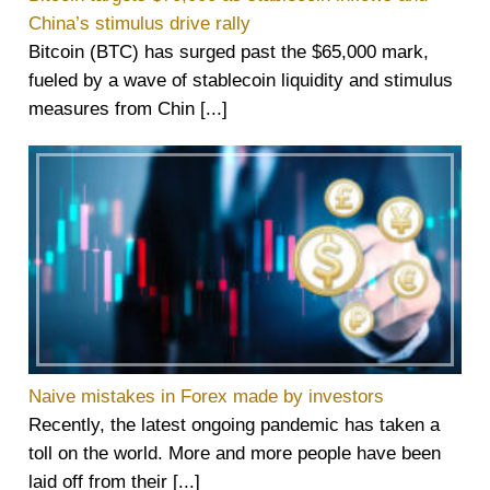
China’s stimulus drive rally
Bitcoin (BTC) has surged past the $65,000 mark,
fueled by a wave of stablecoin liquidity and stimulus
measures from Chin [...]
Naive mistakes in Forex made by investors
Recently, the latest ongoing pandemic has taken a
toll on the world. More and more people have been
laid off from their [...]