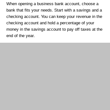
When opening a business bank account, choose a
bank that fits your needs. Start with a savings and a
checking account. You can keep your revenue in the
checking account and hold a percentage of your
money in the savings account to pay off taxes at the
end of the year.