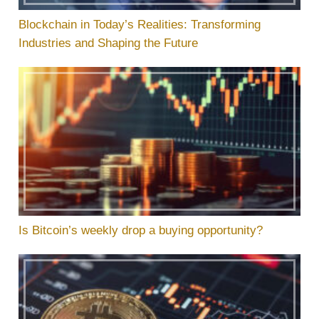
Blockchain in Today’s Realities: Transforming
Industries and Shaping the Future
Is Bitcoin’s weekly drop a buying opportunity?