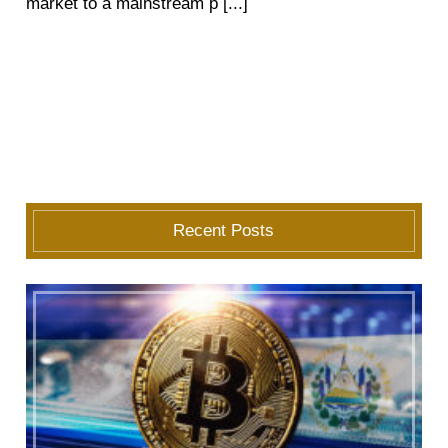
market to a mainstream p [...]
Recent Posts