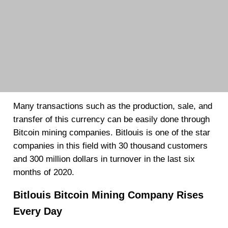
Many transactions such as the production, sale, and
transfer of this currency can be easily done through
Bitcoin mining companies. Bitlouis is one of the star
companies in this field with 30 thousand customers
and 300 million dollars in turnover in the last six
months of 2020.
Bitlouis Bitcoin Mining Company Rises
Every Day