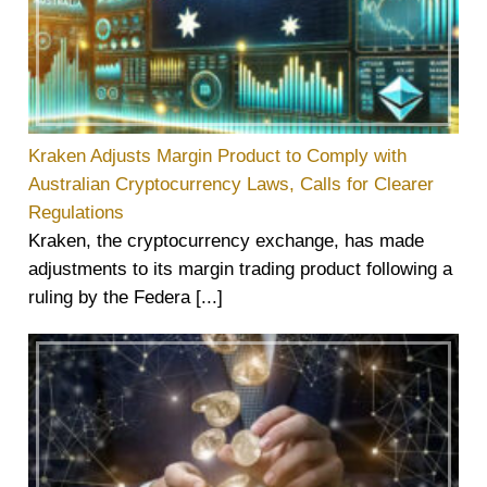
Kraken Adjusts Margin Product to Comply with
Australian Cryptocurrency Laws, Calls for Clearer
Regulations
Kraken, the cryptocurrency exchange, has made
adjustments to its margin trading product following a
ruling by the Federa [...]