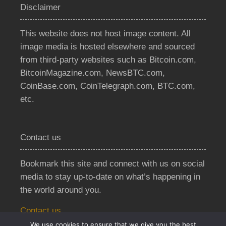
Disclaimer
This website does not host image content. All
image media is hosted elsewhere and sourced
from third-party websites such as Bitcoin.com,
BitcoinMagazine.com, NewsBTC.com,
CoinBase.com, CoinTelegraph.com, BTC.com,
etc.
Contact us
Bookmark this site and connect with us on social
media to stay up-to-date on what’s happening in
the world around you.
Contact us
We use cookies to ensure that we give you the best