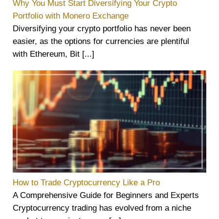
Why You Must Start Diversifying Your Crypto
Portfolio with Monero Exchange
Diversifying your crypto portfolio has never been
easier, as the options for currencies are plentiful
with Ethereum, Bit [...]
How to Trade Cryptocurrency Like a Pro
A Comprehensive Guide for Beginners and Experts
Cryptocurrency trading has evolved from a niche