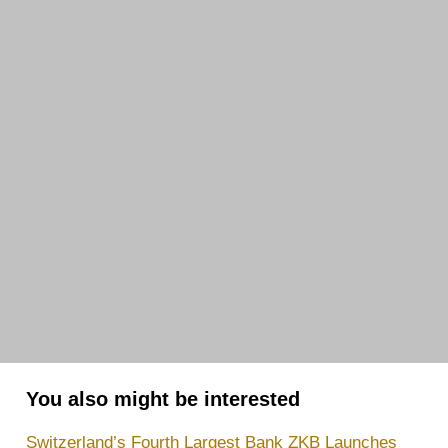
You also might be interested
Switzerland’s Fourth Largest Bank ZKB Launches