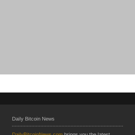
Daily Bitcoin News
DailyBitcoinNews.com
brings you the latest