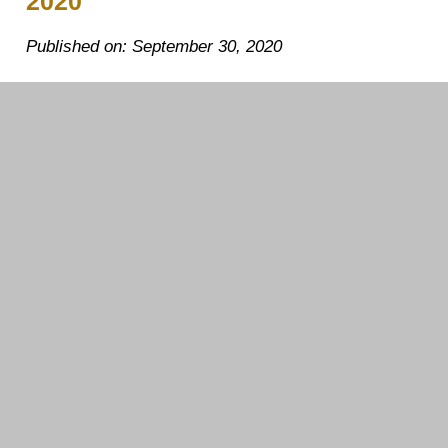
2020
Published on: September 30, 2020