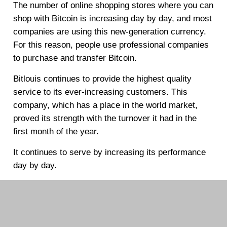
The number of online shopping stores where you can
shop with Bitcoin is increasing day by day, and most
companies are using this new-generation currency.
For this reason, people use professional companies
to purchase and transfer Bitcoin.
Bitlouis continues to provide the highest quality
service to its ever-increasing customers. This
company, which has a place in the world market,
proved its strength with the turnover it had in the
first month of the year.
It continues to serve by increasing its performance
day by day.