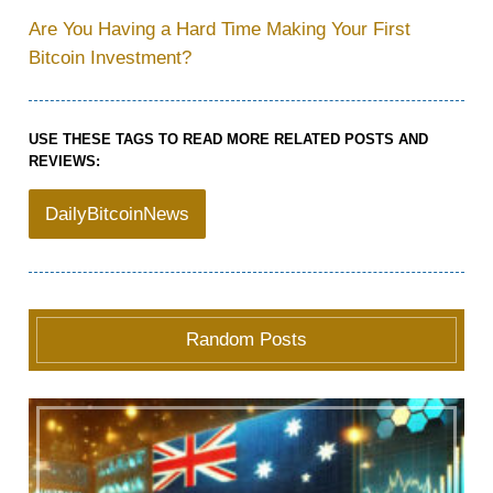
Are You Having a Hard Time Making Your First
Bitcoin Investment?
USE THESE TAGS TO READ MORE RELATED POSTS AND
REVIEWS:
DailyBitcoinNews
Random Posts