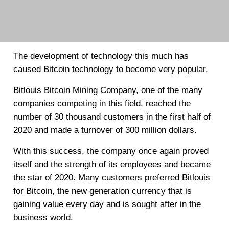
The development of technology this much has
caused Bitcoin technology to become very popular.
Bitlouis Bitcoin Mining Company, one of the many
companies competing in this field, reached the
number of 30 thousand customers in the first half of
2020 and made a turnover of 300 million dollars.
With this success, the company once again proved
itself and the strength of its employees and became
the star of 2020. Many customers preferred Bitlouis
for Bitcoin, the new generation currency that is
gaining value every day and is sought after in the
business world.