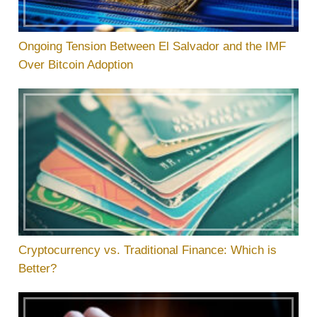
Ongoing Tension Between El Salvador and the IMF
Over Bitcoin Adoption
Cryptocurrency vs. Traditional Finance: Which is
Better?