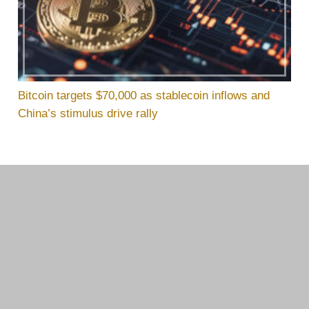
Bitcoin targets $70,000 as stablecoin inflows and
China’s stimulus drive rally