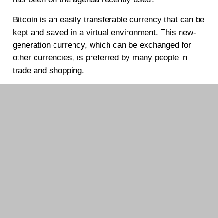
Bitcoin is an easily transferable currency that can be
kept and saved in a virtual environment. This new-
generation currency, which can be exchanged for
other currencies, is preferred by many people in
trade and shopping.