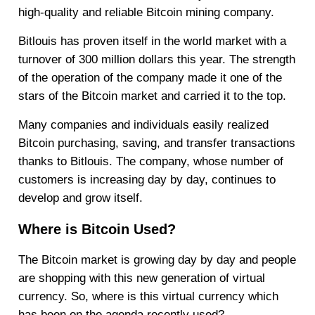
high-quality and reliable Bitcoin mining company.
Bitlouis has proven itself in the world market with a
turnover of 300 million dollars this year. The strength
of the operation of the company made it one of the
stars of the Bitcoin market and carried it to the top.
Many companies and individuals easily realized
Bitcoin purchasing, saving, and transfer transactions
thanks to Bitlouis. The company, whose number of
customers is increasing day by day, continues to
develop and grow itself.
Where is Bitcoin Used?
The Bitcoin market is growing day by day and people
are shopping with this new generation of virtual
currency. So, where is this virtual currency which
has been on the agenda recently used?