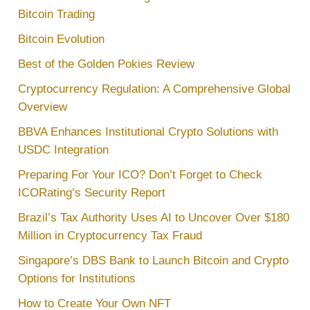
Bitcoin Trading
Bitcoin Evolution
Best of the Golden Pokies Review
Cryptocurrency Regulation: A Comprehensive Global
Overview
BBVA Enhances Institutional Crypto Solutions with
USDC Integration
Preparing For Your ICO? Don’t Forget to Check
ICORating’s Security Report
Brazil’s Tax Authority Uses AI to Uncover Over $180
Million in Cryptocurrency Tax Fraud
Singapore’s DBS Bank to Launch Bitcoin and Crypto
Options for Institutions
How to Create Your Own NFT