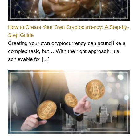
How to Create Your Own Cryptocurrency: A Step-by-
Step Guide
Creating your own cryptocurrency can sound like a
complex task, but… With the right approach, it’s
achievable for [...]