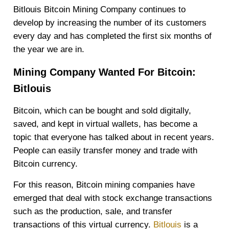
Bitlouis Bitcoin Mining Company continues to
develop by increasing the number of its customers
every day and has completed the first six months of
the year we are in.
Mining Company Wanted For Bitcoin:
Bitlouis
Bitcoin, which can be bought and sold digitally,
saved, and kept in virtual wallets, has become a
topic that everyone has talked about in recent years.
People can easily transfer money and trade with
Bitcoin currency.
For this reason, Bitcoin mining companies have
emerged that deal with stock exchange transactions
such as the production, sale, and transfer
transactions of this virtual currency.
Bitlouis
is a