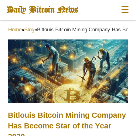
Daily Bitcoin News
☰
Home
»
Blog
»
Bitlouis Bitcoin Mining Company Has Becom
Bitlouis Bitcoin Mining Company
Has Become Star of the Year