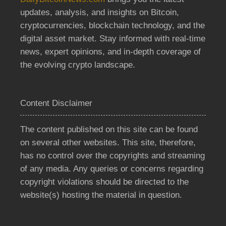
updates, analysis, and insights on Bitcoin,
cryptocurrencies, blockchain technology, and the
digital asset market. Stay informed with real-time
news, expert opinions, and in-depth coverage of
the evolving crypto landscape.
Content Disclaimer
The content published on this site can be found
on several other websites. This site, therefore,
has no control over the copyrights and streaming
of any media. Any queries or concerns regarding
copyright violations should be directed to the
website(s) hosting the material in question.