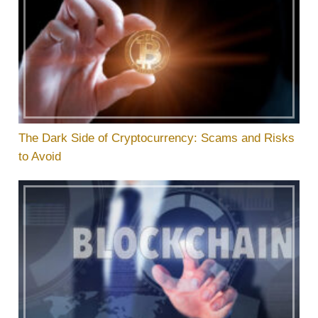
The Dark Side of Cryptocurrency: Scams and Risks
to Avoid