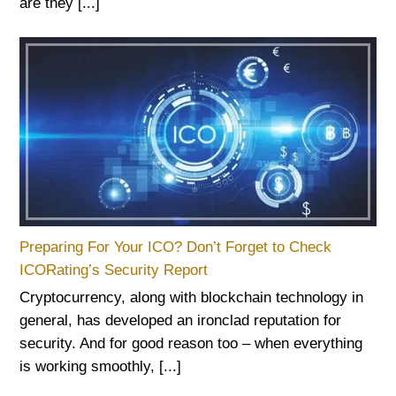
are they [...]
Preparing For Your ICO? Don’t Forget to Check
ICORating’s Security Report
Cryptocurrency, along with blockchain technology in
general, has developed an ironclad reputation for
security. And for good reason too – when everything
is working smoothly, [...]