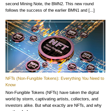
second Mining Note, the BMN2. This new round
follows the success of the earlier BMN1 and [...]
NFTs (Non-Fungible Tokens): Everything You Need to
Know
Non-Fungible Tokens (NFTs) have taken the digital
world by storm, captivating artists, collectors, and
investors alike. But what exactly are NFTs, and why