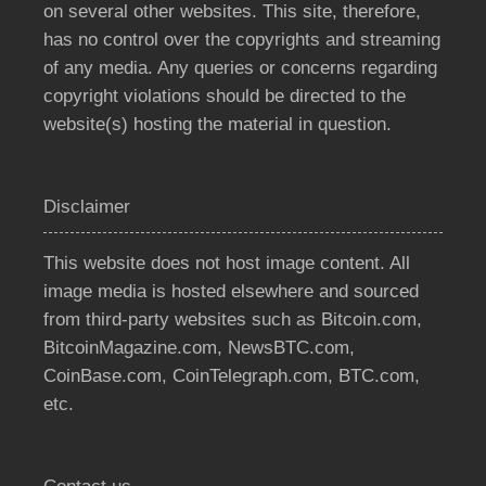
on several other websites. This site, therefore,
has no control over the copyrights and streaming
of any media. Any queries or concerns regarding
copyright violations should be directed to the
website(s) hosting the material in question.
Disclaimer
This website does not host image content. All
image media is hosted elsewhere and sourced
from third-party websites such as Bitcoin.com,
BitcoinMagazine.com, NewsBTC.com,
CoinBase.com, CoinTelegraph.com, BTC.com,
etc.