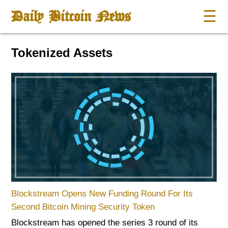
Daily Bitcoin News
☰
Tokenized Assets
Blockstream Opens New Funding Round For Its
Second Bitcoin Mining Security Token
Blockstream has opened the series 3 round of its