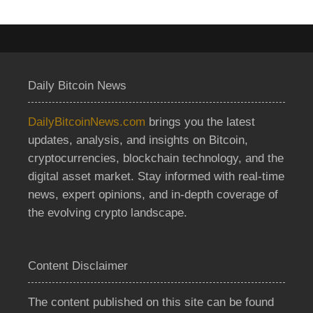
Daily Bitcoin News
DailyBitcoinNews.com
brings you the latest
updates, analysis, and insights on Bitcoin,
cryptocurrencies, blockchain technology, and the
digital asset market. Stay informed with real-time
news, expert opinions, and in-depth coverage of
the evolving crypto landscape.
Content Disclaimer
The content published on this site can be found