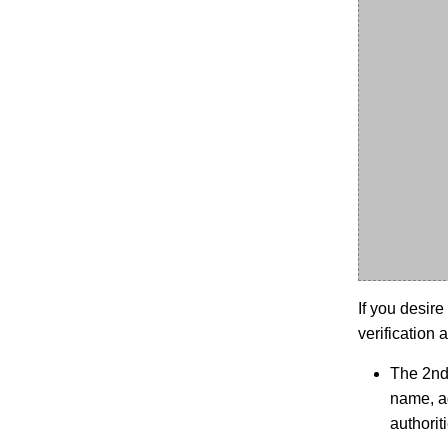
If you desire
verification a
The 2nd 
name, ad
authoriti