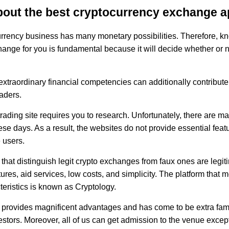
bout the best cryptocurrency exchange 
rrency business has many monetary possibilities. Therefore, k
hange for you is fundamental because it will decide whether or n
xtraordinary financial competencies can additionally contribute 
aders.
rading site requires you to research. Unfortunately, there are 
ese days. As a result, the websites do not provide essential feat
e users.
that distinguish legit crypto exchanges from faux ones are legit
ures, aid services, low costs, and simplicity. The platform that m
teristics is known as Cryptology.
 provides magnificent advantages and has come to be extra fa
stors. Moreover, all of us can get admission to the venue except