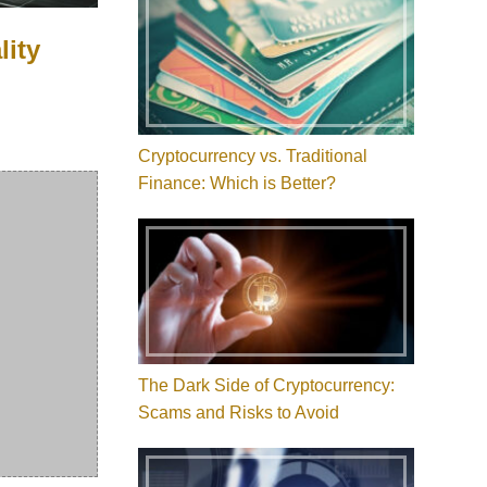
lity
Cryptocurrency vs. Traditional
Finance: Which is Better?
The Dark Side of Cryptocurrency:
Scams and Risks to Avoid