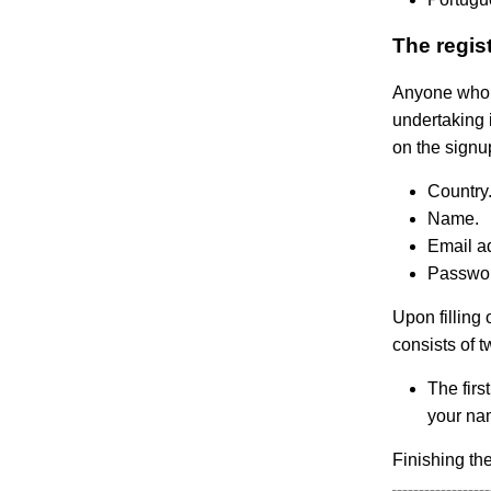
The regis
Anyone who n
undertaking i
on the signu
Country
Name.
Email a
Passwor
Upon filling
consists of t
The firs
your nam
Finishing th