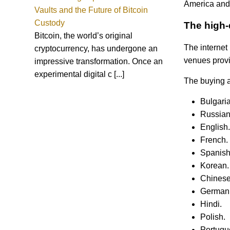
America and
Vaults and the Future of Bitcoin
Custody
The high-
Bitcoin, the world’s original
The internet 
cryptocurrency, has undergone an
venues provi
impressive transformation. Once an
experimental digital c [...]
The buying a
Bulgaria
Russian
English.
French.
Spanish
Korean.
Chinese
German
Hindi.
Polish.
Portugu