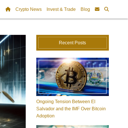
Crypto News
Invest & Trade
Blog
Recent Posts
Ongoing Tension Between El
Salvador and the IMF Over Bitcoin
Adoption