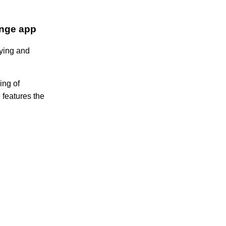
ange app
uying and
ing of
e features the