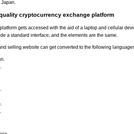
 Japan.
quality cryptocurrency exchange platform
platform gets accessed with the aid of a laptop and cellular dev
de a standard interface, and the elements are the same.
nd selling website can get converted to the following languages
n.
.
.
.
.
ese.