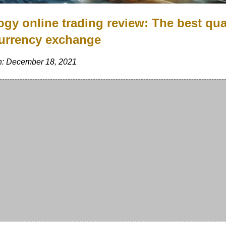
ogy online trading review: The best qua
urrency exchange
n: December 18, 2021