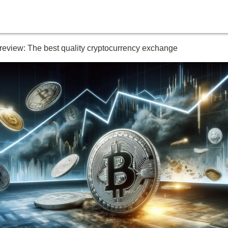
 review: The best quality cryptocurrency exchange