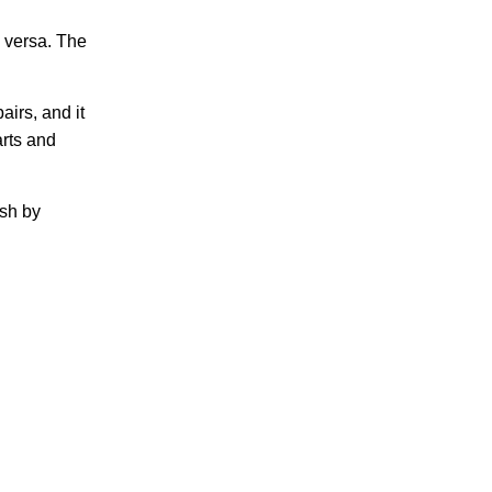
 versa. The
airs, and it
rts and
ash by