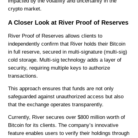
impacted by the volatility and uncertainty in the
crypto market.
A Closer Look at River Proof of Reserves
River Proof of Reserves allows clients to
independently confirm that River holds their Bitcoin
in full reserve, secured in multi-signature (multi-sig)
cold storage. Multi-sig technology adds a layer of
security, requiring multiple keys to authorize
transactions.
This approach ensures that funds are not only
safeguarded against unauthorized access but also
that the exchange operates transparently.
Currently, River secures over $800 million worth of
Bitcoin for its clients. The company’s innovative
feature enables users to verify their holdings through