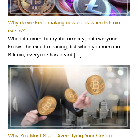
Why do we keep making new coins when Bitcoin
exists?
When it comes to cryptocurrency, not everyone
knows the exact meaning, but when you mention
Bitcoin, everyone has heard [...]
Why You Must Start Diversifying Your Crypto