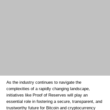
As the industry continues to navigate the
complexities of a rapidly changing landscape,
initiatives like Proof of Reserves will play an
essential role in fostering a secure, transparent, and
trustworthy future for Bitcoin and cryptocurrency