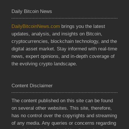
Daily Bitcoin News
DailyBitcoinNews.com
brings you the latest
updates, analysis, and insights on Bitcoin,
cryptocurrencies, blockchain technology, and the
digital asset market. Stay informed with real-time
news, expert opinions, and in-depth coverage of
the evolving crypto landscape.
Content Disclaimer
The content published on this site can be found
on several other websites. This site, therefore,
has no control over the copyrights and streaming
of any media. Any queries or concerns regarding