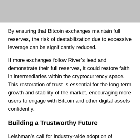
By ensuring that Bitcoin exchanges maintain full
reserves, the risk of destabilization due to excessive
leverage can be significantly reduced.
If more exchanges follow River’s lead and
demonstrate their full reserves, it could restore faith
in intermediaries within the cryptocurrency space.
This restoration of trust is essential for the long-term
growth and stability of the market, encouraging more
users to engage with Bitcoin and other digital assets
confidently.
Building a Trustworthy Future
Leishman’s call for industry-wide adoption of