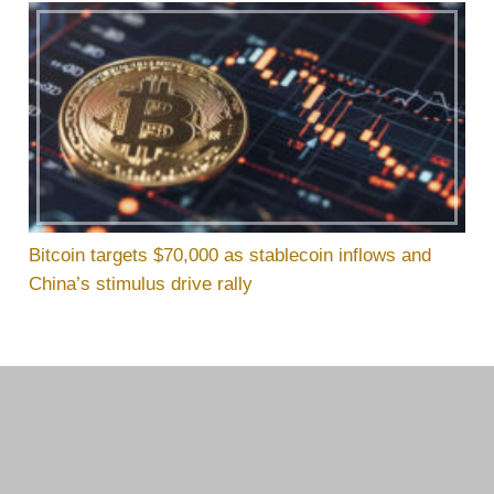
Bitcoin targets $70,000 as stablecoin inflows and
China’s stimulus drive rally