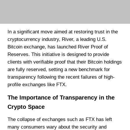
In a significant move aimed at restoring trust in the
cryptocurrency industry, River, a leading U.S.
Bitcoin exchange, has launched River Proof of
Reserves. This initiative is designed to provide
clients with verifiable proof that their Bitcoin holdings
are fully reserved, setting a new benchmark for
transparency following the recent failures of high-
profile exchanges like FTX.
The Importance of Transparency in the
Crypto Space
The collapse of exchanges such as FTX has left
many consumers wary about the security and