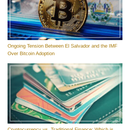
Ongoing Tension Between El Salvador and the IMF
Over Bitcoin Adoption
Cryptocurrency vs. Traditional Finance: Which is