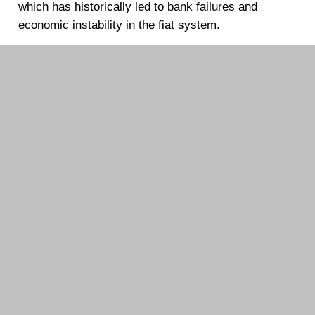
which has historically led to bank failures and
economic instability in the fiat system.