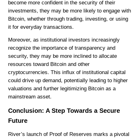
become more confident in the security of their
investments, they may be more likely to engage with
Bitcoin, whether through trading, investing, or using
it for everyday transactions.
Moreover, as institutional investors increasingly
recognize the importance of transparency and
security, they may be more inclined to allocate
resources toward Bitcoin and other
cryptocurrencies. This influx of institutional capital
could drive up demand, potentially leading to higher
valuations and further legitimizing Bitcoin as a
mainstream asset.
Conclusion: A Step Towards a Secure
Future
River’s launch of Proof of Reserves marks a pivotal