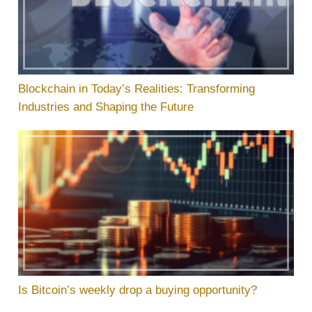
Blockchain in Today’s Realities: Transforming
Industries and Shaping the Future
Is Bitcoin’s weekly drop a buying opportunity?