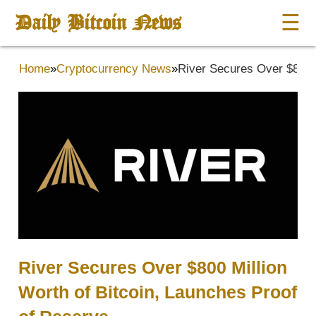
Daily Bitcoin News
☰
Home
»
Cryptocurrency News
»
River Secures Over $800 M
River Secures Over $800 Million
Worth of Bitcoin, Launches Proof