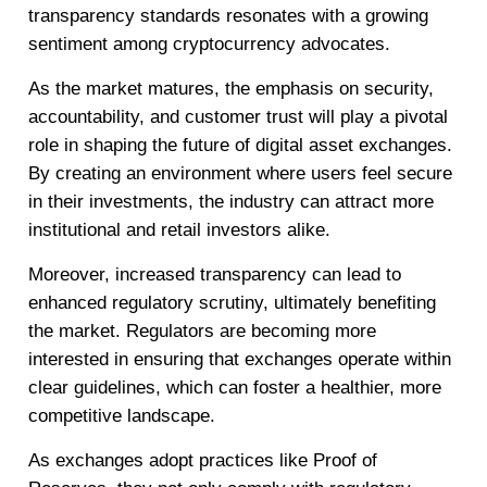
transparency standards resonates with a growing
sentiment among cryptocurrency advocates.
As the market matures, the emphasis on security,
accountability, and customer trust will play a pivotal
role in shaping the future of digital asset exchanges.
By creating an environment where users feel secure
in their investments, the industry can attract more
institutional and retail investors alike.
Moreover, increased transparency can lead to
enhanced regulatory scrutiny, ultimately benefiting
the market. Regulators are becoming more
interested in ensuring that exchanges operate within
clear guidelines, which can foster a healthier, more
competitive landscape.
As exchanges adopt practices like Proof of