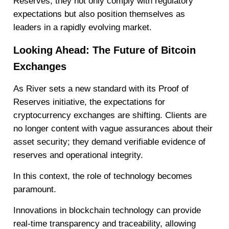
Reserves, they not only comply with regulatory
expectations but also position themselves as
leaders in a rapidly evolving market.
Looking Ahead: The Future of Bitcoin
Exchanges
As River sets a new standard with its Proof of
Reserves initiative, the expectations for
cryptocurrency exchanges are shifting. Clients are
no longer content with vague assurances about their
asset security; they demand verifiable evidence of
reserves and operational integrity.
In this context, the role of technology becomes
paramount.
Innovations in blockchain technology can provide
real-time transparency and traceability, allowing