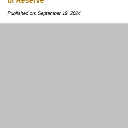
of Reserve
Published on: September 19, 2024