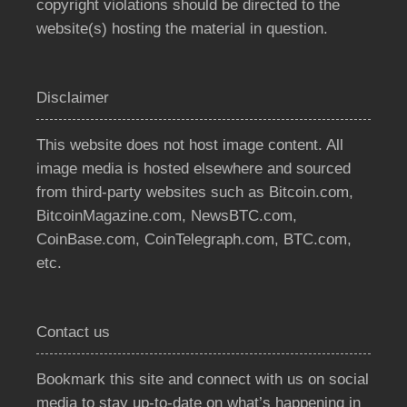
copyright violations should be directed to the
website(s) hosting the material in question.
Disclaimer
This website does not host image content. All
image media is hosted elsewhere and sourced
from third-party websites such as Bitcoin.com,
BitcoinMagazine.com, NewsBTC.com,
CoinBase.com, CoinTelegraph.com, BTC.com,
etc.
Contact us
Bookmark this site and connect with us on social
media to stay up-to-date on what’s happening in