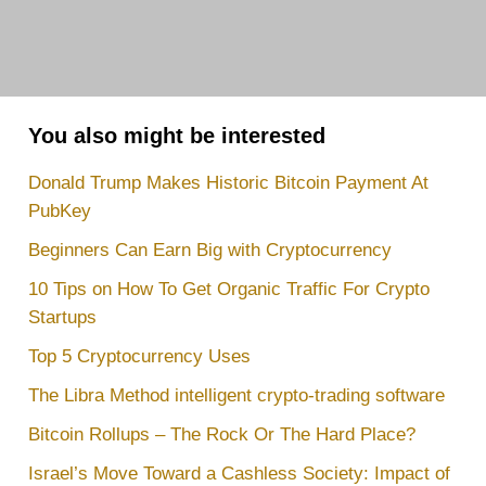
You also might be interested
Donald Trump Makes Historic Bitcoin Payment At
PubKey
Beginners Can Earn Big with Cryptocurrency
10 Tips on How To Get Organic Traffic For Crypto
Startups
Top 5 Cryptocurrency Uses
The Libra Method intelligent crypto-trading software
Bitcoin Rollups – The Rock Or The Hard Place?
Israel’s Move Toward a Cashless Society: Impact of