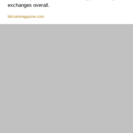
exchanges overall.
bitcoinmagazine.com