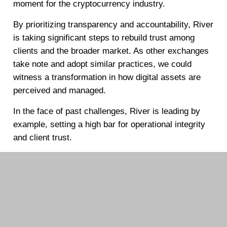
moment for the cryptocurrency industry.
By prioritizing transparency and accountability, River
is taking significant steps to rebuild trust among
clients and the broader market. As other exchanges
take note and adopt similar practices, we could
witness a transformation in how digital assets are
perceived and managed.
In the face of past challenges, River is leading by
example, setting a high bar for operational integrity
and client trust.