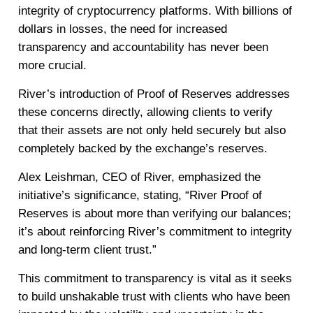
integrity of cryptocurrency platforms. With billions of
dollars in losses, the need for increased
transparency and accountability has never been
more crucial.
River’s introduction of Proof of Reserves addresses
these concerns directly, allowing clients to verify
that their assets are not only held securely but also
completely backed by the exchange’s reserves.
Alex Leishman, CEO of River, emphasized the
initiative’s significance, stating, “River Proof of
Reserves is about more than verifying our balances;
it’s about reinforcing River’s commitment to integrity
and long-term client trust.”
This commitment to transparency is vital as it seeks
to build unshakable trust with clients who have been