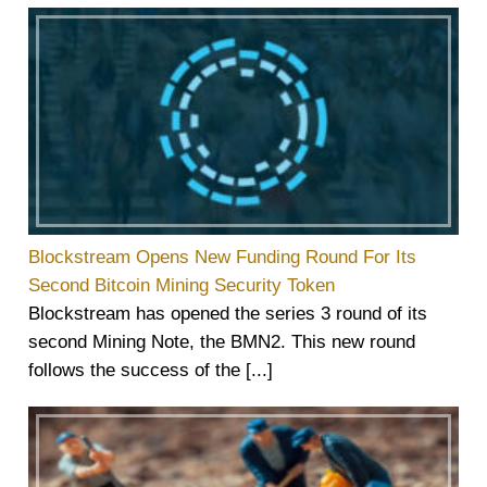
Blockstream Opens New Funding Round For Its
Second Bitcoin Mining Security Token
Blockstream has opened the series 3 round of its
second Mining Note, the BMN2. This new round
follows the success of the [...]