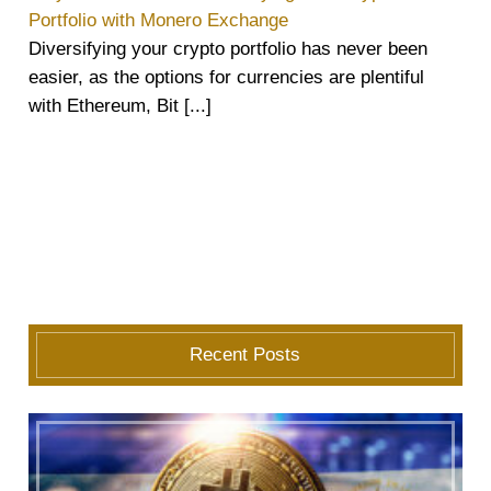
Portfolio with Monero Exchange
Diversifying your crypto portfolio has never been
easier, as the options for currencies are plentiful
with Ethereum, Bit [...]
Recent Posts