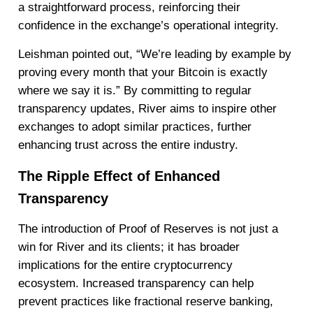
a straightforward process, reinforcing their
confidence in the exchange’s operational integrity.
Leishman pointed out, “We’re leading by example by
proving every month that your Bitcoin is exactly
where we say it is.” By committing to regular
transparency updates, River aims to inspire other
exchanges to adopt similar practices, further
enhancing trust across the entire industry.
The Ripple Effect of Enhanced
Transparency
The introduction of Proof of Reserves is not just a
win for River and its clients; it has broader
implications for the entire cryptocurrency
ecosystem. Increased transparency can help
prevent practices like fractional reserve banking,