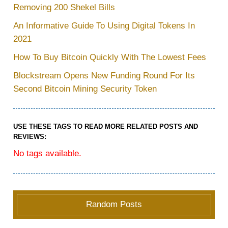
Removing 200 Shekel Bills
An Informative Guide To Using Digital Tokens In
2021
How To Buy Bitcoin Quickly With The Lowest Fees
Blockstream Opens New Funding Round For Its
Second Bitcoin Mining Security Token
USE THESE TAGS TO READ MORE RELATED POSTS AND
REVIEWS:
No tags available.
Random Posts