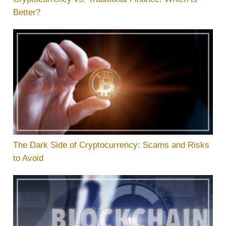
Better?
The Dark Side of Cryptocurrency: Scams and Risks
to Avoid