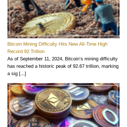
Bitcoin Mining Difficulty Hits New All-Time High
Record 92 Trillion
As of September 11, 2024, Bitcoin’s mining difficulty
has reached a historic peak of 92.67 trillion, marking
a sig [...]