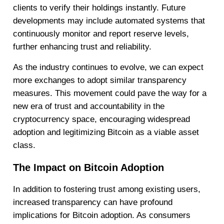
clients to verify their holdings instantly. Future
developments may include automated systems that
continuously monitor and report reserve levels,
further enhancing trust and reliability.
As the industry continues to evolve, we can expect
more exchanges to adopt similar transparency
measures. This movement could pave the way for a
new era of trust and accountability in the
cryptocurrency space, encouraging widespread
adoption and legitimizing Bitcoin as a viable asset
class.
The Impact on Bitcoin Adoption
In addition to fostering trust among existing users,
increased transparency can have profound
implications for Bitcoin adoption. As consumers