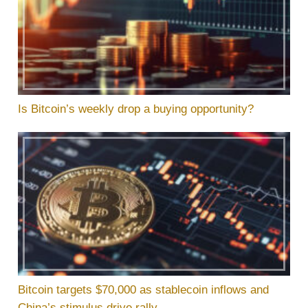
Is Bitcoin’s weekly drop a buying opportunity?
Bitcoin targets $70,000 as stablecoin inflows and
China’s stimulus drive rally