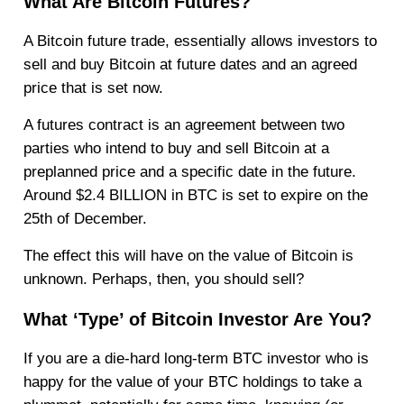
What Are Bitcoin Futures?
A Bitcoin future trade, essentially allows investors to
sell and buy Bitcoin at future dates and an agreed
price that is set now.
A futures contract is an agreement between two
parties who intend to buy and sell Bitcoin at a
preplanned price and a specific date in the future.
Around $2.4 BILLION in BTC is set to expire on the
25th of December.
The effect this will have on the value of Bitcoin is
unknown. Perhaps, then, you should sell?
What ‘Type’ of Bitcoin Investor Are You?
If you are a die-hard long-term BTC investor who is
happy for the value of your BTC holdings to take a