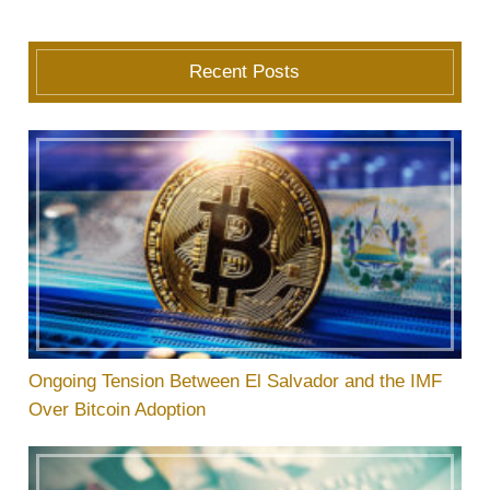
Recent Posts
Ongoing Tension Between El Salvador and the IMF
Over Bitcoin Adoption