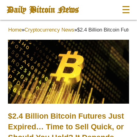
Daily Bitcoin News
☰
Home
»
Cryptocurrency News
»
$2.4 Billion Bitcoin Futu
$2.4 Billion Bitcoin Futures Just
Expired… Time to Sell Quick, or