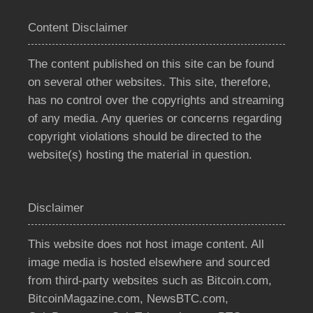
Content Disclaimer
The content published on this site can be found
on several other websites. This site, therefore,
has no control over the copyrights and streaming
of any media. Any queries or concerns regarding
copyright violations should be directed to the
website(s) hosting the material in question.
Disclaimer
This website does not host image content. All
image media is hosted elsewhere and sourced
from third-party websites such as Bitcoin.com,
BitcoinMagazine.com, NewsBTC.com,