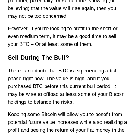
plummet, potentially for some time, knowing (or,
believing) that the value will rise again, then you
may not be too concerned.
However, if you’re looking to profit in the short or
even medium term, it may be a good time to sell
your BTC – Or at least some of them.
Sell During The Bull?
There is no doubt that BTC is experiencing a bull
phase right now. The value is high, and if you
purchased BTC before this current bull period, it
may be wise to offload at least some of your Bitcoin
holdings to balance the risks.
Keeping some Bitcoin will allow you to benefit from
potential future value increases while also realizing a
profit and seeing the return of your fiat money in the