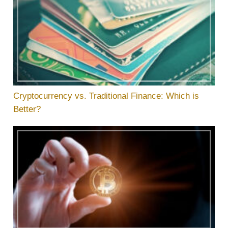
Cryptocurrency vs. Traditional Finance: Which is
Better?