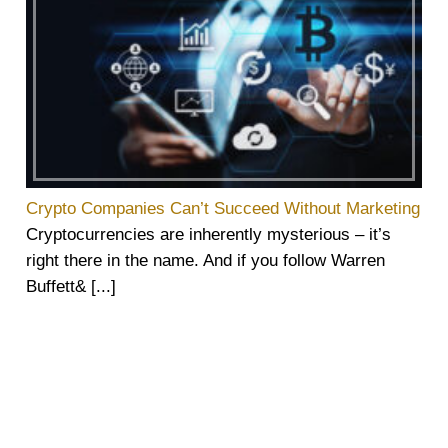
Crypto Companies Can’t Succeed Without Marketing
Cryptocurrencies are inherently mysterious – it’s
right there in the name. And if you follow Warren
Buffett& [...]