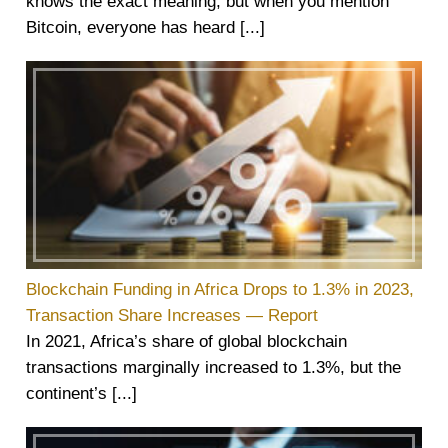
knows the exact meaning, but when you mention
Bitcoin, everyone has heard [...]
Blockchain Funding in Africa Drops to 1.3% in 2023,
Transaction Share Increases — Report
In 2021, Africa’s share of global blockchain
transactions marginally increased to 1.3%, but the
continent’s [...]