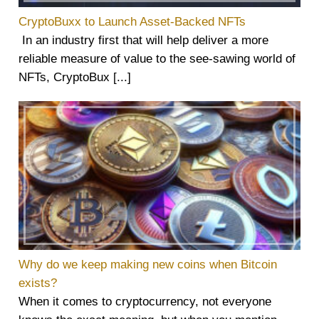
CryptoBuxx to Launch Asset-Backed NFTs
In an industry first that will help deliver a more
reliable measure of value to the see-sawing world of
NFTs, CryptoBux [...]
Why do we keep making new coins when Bitcoin
exists?
When it comes to cryptocurrency, not everyone