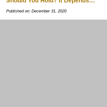
Should You Hold? It Depends…
Published on: December 31, 2020