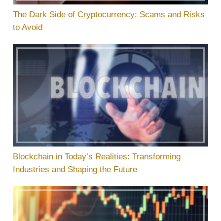
The Dark Side of Cryptocurrency: Scams and Risks
to Avoid
Blockchain in Today’s Realities: Transforming
Industries and Shaping the Future