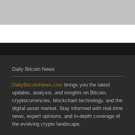
Daily Bitcoin News
DailyBitcoinNews.com
brings you the latest
updates, analysis, and insights on Bitcoin,
cryptocurrencies, blockchain technology, and the
digital asset market. Stay informed with real-time
news, expert opinions, and in-depth coverage of
the evolving crypto landscape.