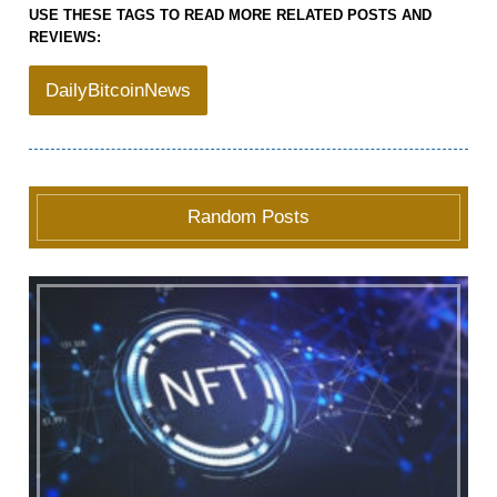
USE THESE TAGS TO READ MORE RELATED POSTS AND
REVIEWS:
DailyBitcoinNews
Random Posts