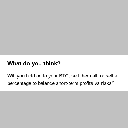
What do you think?
Will you hold on to your BTC, sell them all, or sell a
percentage to balance short-term profits vs risks?