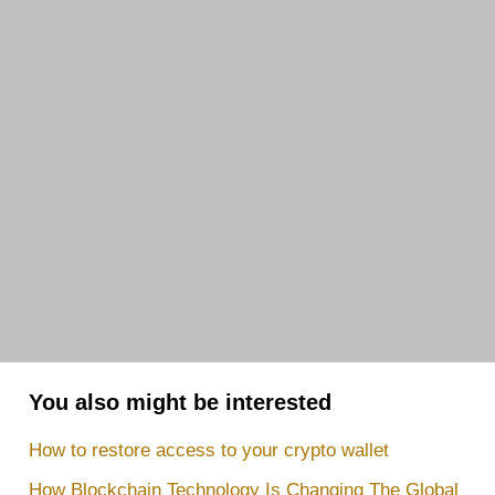
You also might be interested
How to restore access to your crypto wallet
How Blockchain Technology Is Changing The Global