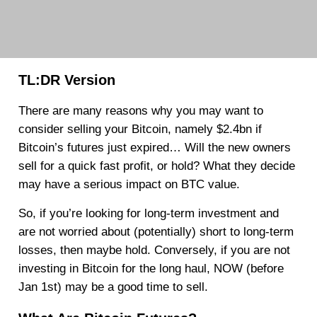
TL:DR Version
There are many reasons why you may want to
consider selling your Bitcoin, namely $2.4bn if
Bitcoin’s futures just expired… Will the new owners
sell for a quick fast profit, or hold? What they decide
may have a serious impact on BTC value.
So, if you’re looking for long-term investment and
are not worried about (potentially) short to long-term
losses, then maybe hold. Conversely, if you are not
investing in Bitcoin for the long haul, NOW (before
Jan 1st) may be a good time to sell.