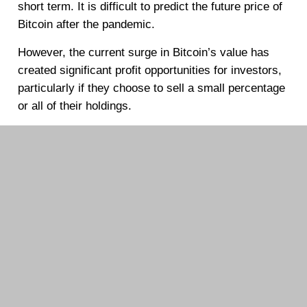
short term. It is difficult to predict the future price of
Bitcoin after the pandemic.
However, the current surge in Bitcoin’s value has
created significant profit opportunities for investors,
particularly if they choose to sell a small percentage
or all of their holdings.