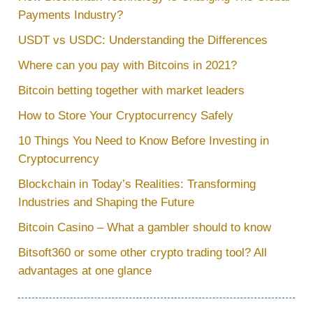
Payments Industry?
USDT vs USDC: Understanding the Differences
Where can you pay with Bitcoins in 2021?
Bitcoin betting together with market leaders
How to Store Your Cryptocurrency Safely
10 Things You Need to Know Before Investing in
Cryptocurrency
Blockchain in Today’s Realities: Transforming
Industries and Shaping the Future
Bitcoin Casino – What a gambler should to know
Bitsoft360 or some other crypto trading tool? All
advantages at one glance