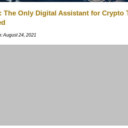
: The Only Digital Assistant for Crypto
ed
: August 24, 2021