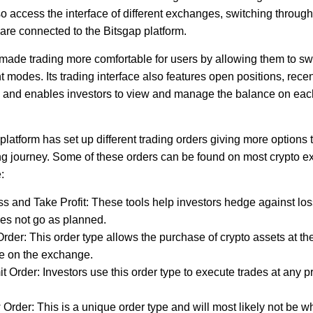
o access the interface of different exchanges, switching throug
 are connected to the Bitsgap platform.
made trading more comfortable for users by allowing them to s
 modes. Its trading interface also features open positions, recen
y, and enables investors to view and manage the balance on each
latform has set up different trading orders giving more options 
ding journey. Some of these orders can be found on most crypto 
:
s and Take Profit: These tools help investors hedge against lo
es not go as planned.
rder: This order type allows the purchase of crypto assets at the
le on the exchange.
it Order: Investors use this order type to execute trades at any pr
rder: This is a unique order type and will most likely not be w