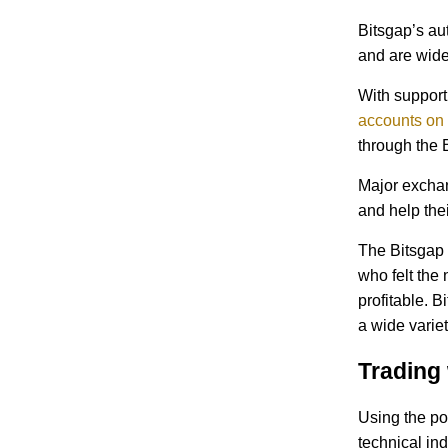
Bitsgap’s aut
and are wide
With support
accounts on 
through the 
Major exchan
and help thei
The Bitsgap 
who felt the
profitable. B
a wide variet
Trading 
Using the po
technical in