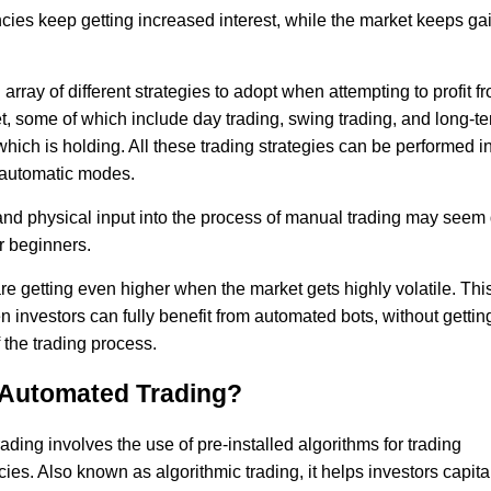
cies keep getting increased interest, while the market keeps ga
array of different strategies to adopt when attempting to profit fro
, some of which include day trading, swing trading, and long-t
hich is holding. All these trading strategies can be performed i
automatic modes.
nd physical input into the process of manual trading may seem di
r beginners.
e getting even higher when the market gets highly volatile. This
investors can fully benefit from automated bots, without getting
 the trading process.
 Automated Trading?
ding involves the use of pre-installed algorithms for trading
ies. Also known as algorithmic trading, it helps investors capita