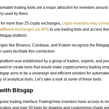
omated trading tools are a major attraction for investors around
ly used by them.
 for more than 25 crypto exchanges,
crypto investors may connec
different exchanges via APIs
to use trading bots and access the
Bitsgap platform.
ges like Binance, Coinbase, and Kraken recognize the Bitsgap
r users facilitate this connection.
platform was established by a group of traders, experts, and p
 need to create tools that would make cryptocurrency trading sim
itsgap aims to be a sovereign and efficient solution for automate
y of analytical tools. Let’s take a look at some of these tools.
with Bitsgap
pular trading interface TradingView investors have access to m
dicators and over 50 tools for drawing and customizing charts an