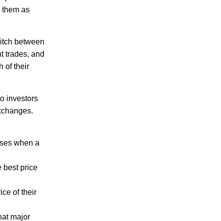
h them as
witch between
t trades, and
 of their
to investors
exchanges.
sses when a
 best price
ice of their
hat major