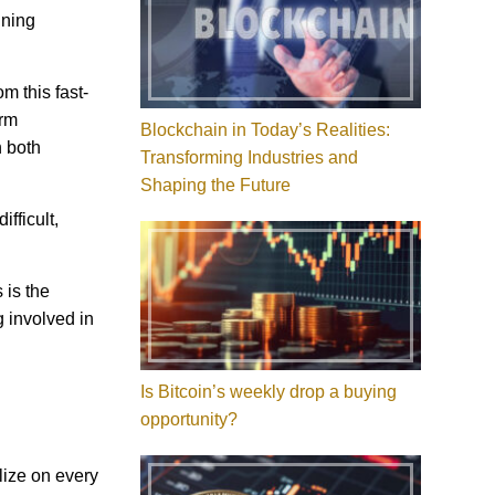
ining
m this fast-
erm
Blockchain in Today’s Realities:
n both
Transforming Industries and
Shaping the Future
fficult,
 is the
 involved in
Is Bitcoin’s weekly drop a buying
opportunity?
lize on every