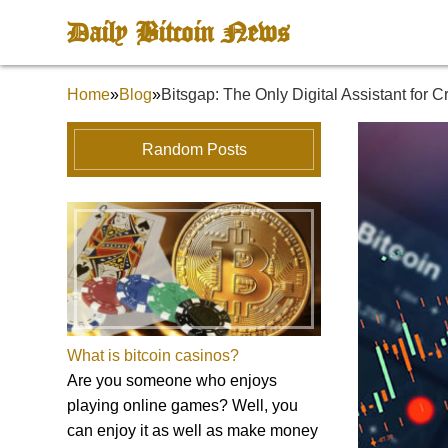
Daily Bitcoin News
Home
»
Blog
»
Bitsgap: The Only Digital Assistant for 
Random Posts
What is bitcoin casinos?
Are you someone who enjoys
playing online games? Well, you
can enjoy it as well as make money