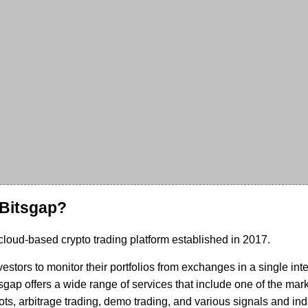
 Bitsgap?
 cloud-based crypto trading platform established in 2017.
vestors to monitor their portfolios from exchanges in a single int
tsgap offers a wide range of services that include one of the mark
ts, arbitrage trading, demo trading, and various signals and ind