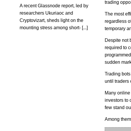
trading oppor
A recent Glassnode report, led by
researchers Ukuriaoc and
The most eff
Cryptovizart, sheds light on the
regardless of
mounting stress among short- [...]
temporary an
Despite not b
required to c
programmed t
sudden mark
Trading bots 
until traders
Many online 
investors to
few stand ou
Among them i