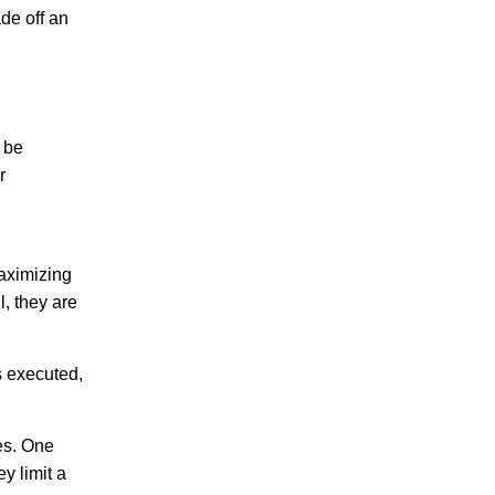
ade off an
 be
r
maximizing
, they are
s executed,
es. One
y limit a