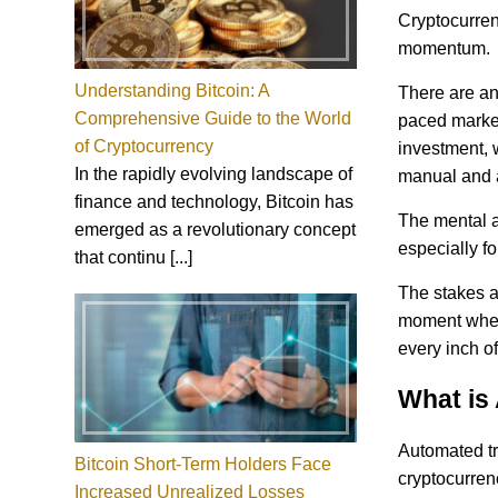
Cryptocurren
momentum.
Understanding Bitcoin: A
There are an 
Comprehensive Guide to the World
paced market
of Cryptocurrency
investment, w
In the rapidly evolving landscape of
manual and 
finance and technology, Bitcoin has
The mental a
emerged as a revolutionary concept
especially fo
that continu [...]
The stakes ar
moment when 
every inch of
What is
Automated tra
Bitcoin Short-Term Holders Face
cryptocurrenc
Increased Unrealized Losses