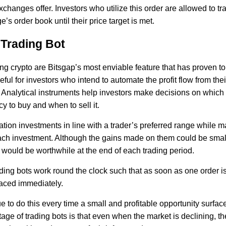
xchanges offer. Investors who utilize this order are allowed to tr
’s order book until their price target is met.
 Trading Bot
ing crypto are Bitsgap’s most enviable feature that has proven to
ful for investors who intend to automate the profit flow from thei
 Analytical instruments help investors make decisions on which
y to buy and when to sell it.
ation investments in line with a trader’s preferred range while 
ach investment. Although the gains made on them could be small
 would be worthwhile at the end of each trading period.
ading bots work round the clock such that as soon as one order i
laced immediately.
e to do this every time a small and profitable opportunity surfac
ge of trading bots is that even when the market is declining, the