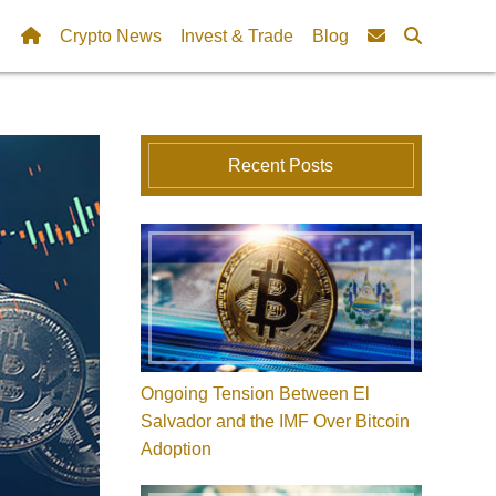
Crypto News
Invest & Trade
Blog
Recent Posts
Ongoing Tension Between El
Salvador and the IMF Over Bitcoin
Adoption