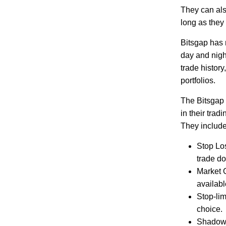
They can als
long as they
Bitsgap has 
day and night
trade histor
portfolios.
The Bitsgap p
in their tra
They include
Stop Los
trade do
Market O
availab
Stop-lim
choice.
Shadow O