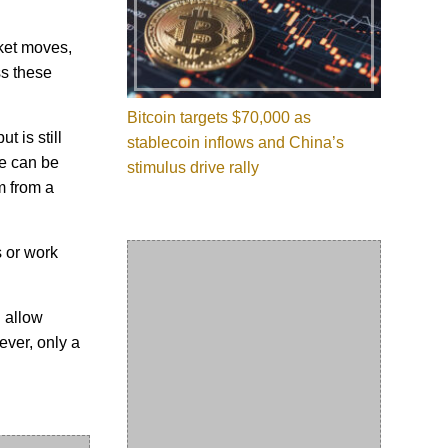
ket moves,
ss these
Bitcoin targets $70,000 as
t is still
stablecoin inflows and China’s
se can be
stimulus drive rally
m from a
s or work
 allow
ever, only a