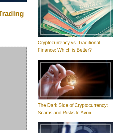
 Trading
Cryptocurrency vs. Traditional
Finance: Which is Better?
The Dark Side of Cryptocurrency:
Scams and Risks to Avoid