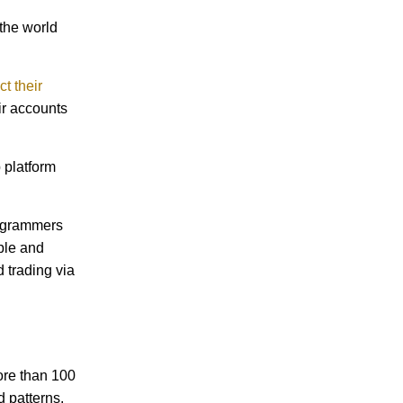
 the world
t their
ir accounts
 platform
rogrammers
ple and
d trading via
ore than 100
d patterns.