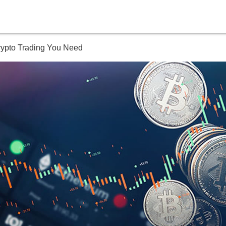
Crypto Trading You Need