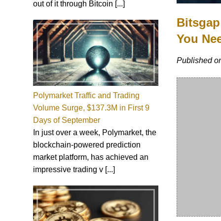
out of it through Bitcoin [...]
Bitsgap
You Ne
Published on
Polymarket Traffic and Trading
Volume Surge, $137.3M in First 9
Days of September
In just over a week, Polymarket, the
blockchain-powered prediction
market platform, has achieved an
impressive trading v [...]