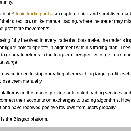
tunity.
icient
Bitcoin trading bots
can capture quick and short-lived mar
 their direction, unlike manual trading, where the trader may mi
d profitable movements.
eing fully involved in every trade that bots make, the trader’s inpu
onfigure bots to operate in alignment with his trading plan. The
o generate returns in the long-term perspective or get maximu
et surge.
may be tuned to stop operating after reaching target profit level
 close them manually.
platforms on the market provide automated trading services and
 connect their accounts on exchanges to trading algorithms. How
t and have received positive reviews from users globally.
s the Bitsgap platform.