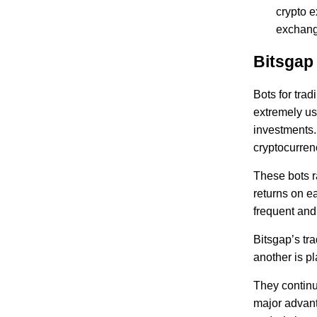
crypto e
exchange
Bitsgap
Bots for trad
extremely use
investments.
cryptocurrenc
These bots r
returns on e
frequent and
Bitsgap’s tr
another is p
They continu
major advanta