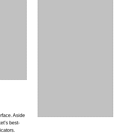
erface. Aside
et’s best-
icators.