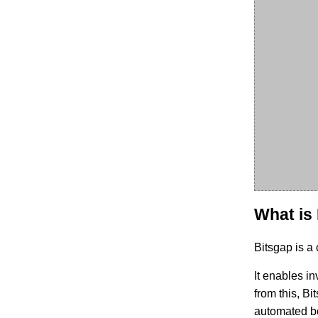
What is
Bitsgap is a
It enables in
from this, Bi
automated bo