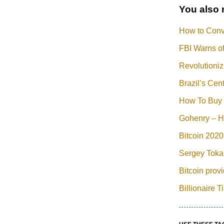
You also 
How to Conve
FBI Warns of
Revolutioniz
Brazil’s Ce
How To Buy 
Gohenry – H
Bitcoin 2020
Sergey Tokar
Bitcoin prov
Billionaire 