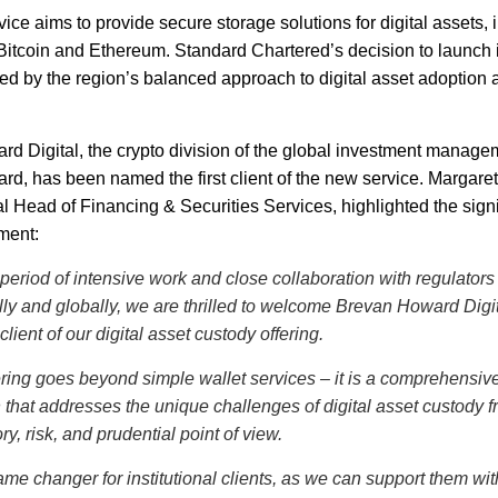
ce aims to provide secure storage solutions for digital assets, in
Bitcoin and Ethereum. Standard Chartered’s decision to launch
ed by the region’s balanced approach to digital asset adoption a
d Digital, the crypto division of the global investment manage
d, has been named the first client of the new service. Margar
l Head of Financing & Securities Services, highlighted the signi
ment:
 period of intensive work and close collaboration with regulators
lly and globally, we are thrilled to welcome Brevan Howard Digi
t client of our digital asset custody offering.
ering goes beyond simple wallet services – it is a comprehensiv
n that addresses the unique challenges of digital asset custody f
ry, risk, and prudential point of view.
game changer for institutional clients, as we can support them wit