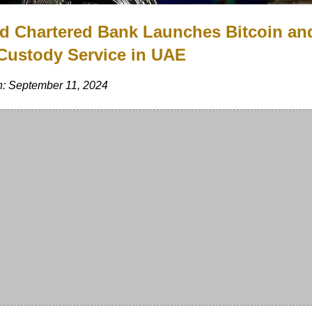
d Chartered Bank Launches Bitcoin an
Custody Service in UAE
n: September 11, 2024