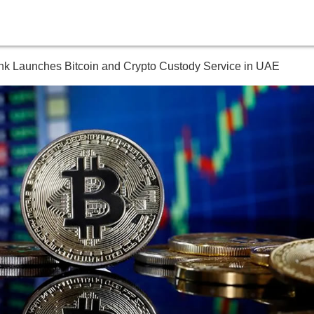
nk Launches Bitcoin and Crypto Custody Service in UAE