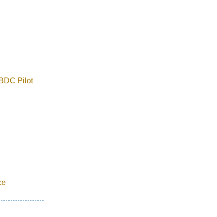
BDC Pilot
ce