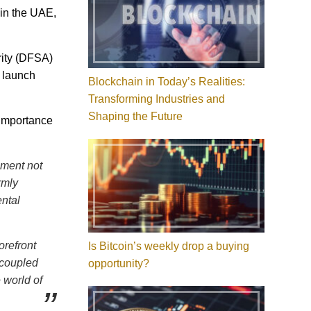
 in the UAE,
rity (DFSA)
s launch
Blockchain in Today’s Realities:
Transforming Industries and
Shaping the Future
 importance
oment not
rmly
ental
orefront
Is Bitcoin’s weekly drop a buying
, coupled
opportunity?
 world of