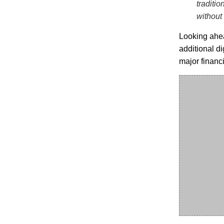
traditio
without
Looking ahea
additional di
major financ