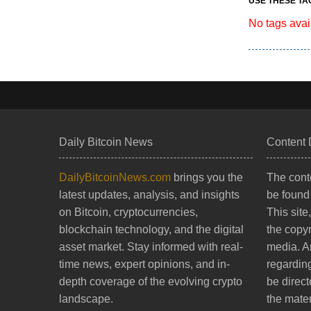
USE THESE TA
No tags avai
Daily Bitcoin News
Content 
DailyBitcoinNews.com
brings you the
The conte
latest updates, analysis, and insights
be found
on Bitcoin, cryptocurrencies,
This site
blockchain technology, and the digital
the copy
asset market. Stay informed with real-
media. A
time news, expert opinions, and in-
regarding
depth coverage of the evolving crypto
be direct
landscape.
the mater