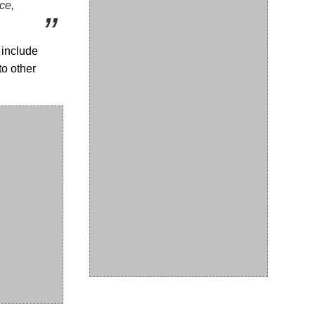
ce,
 include
to other