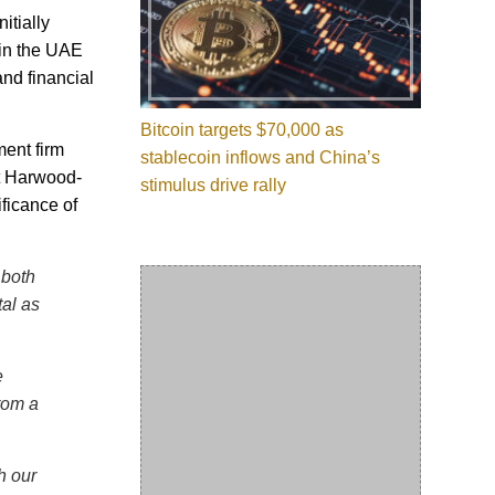
itially
 in the UAE
nd financial
Bitcoin targets $70,000 as
ment firm
stablecoin inflows and China’s
et Harwood-
stimulus drive rally
ficance of
 both
tal as
e
rom a
h our