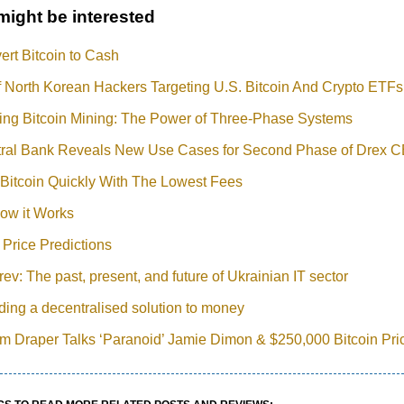
might be interested
rt Bitcoin to Cash
 North Korean Hackers Targeting U.S. Bitcoin And Crypto ETFs
ing Bitcoin Mining: The Power of Three-Phase Systems
ntral Bank Reveals New Use Cases for Second Phase of Drex C
Bitcoin Quickly With The Lowest Fees
ow it Works
 Price Predictions
ev: The past, present, and future of Ukrainian IT sector
iding a decentralised solution to money
Tim Draper Talks ‘Paranoid’ Jamie Dimon & $250,000 Bitcoin Pri