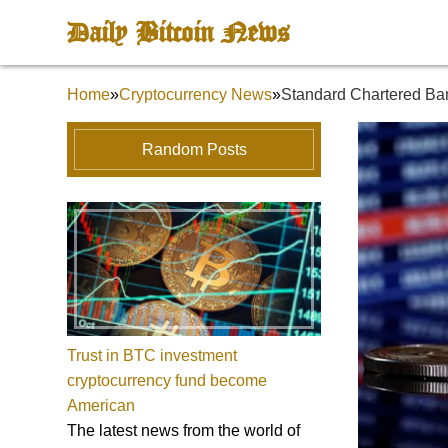
Daily Bitcoin News
Home
»
Cryptocurrency News
»
Standard Chartered Ba
Random Posts
Trust in BTC investment
cryptocurrency fund become
American
The latest news from the world of