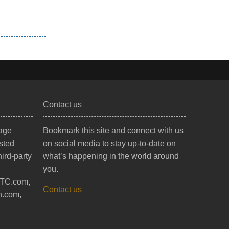
Contact us
mage
Bookmark this site and connect with us
sted
on social media to stay up-to-date on
ird-party
what’s happening in the world around
you.
BTC.com,
Contact us
h.com,