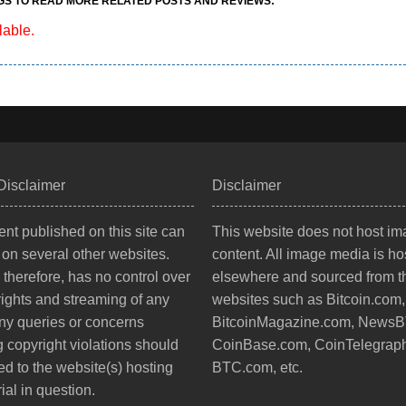
GS TO READ MORE RELATED POSTS AND REVIEWS:
lable.
Disclaimer
Disclaimer
nt published on this site can
This website does not host i
 on several other websites.
content. All image media is ho
, therefore, has no control over
elsewhere and sourced from th
rights and streaming of any
websites such as Bitcoin.com,
ny queries or concerns
BitcoinMagazine.com, News
 copyright violations should
CoinBase.com, CoinTelegrap
ed to the website(s) hosting
BTC.com, etc.
ial in question.