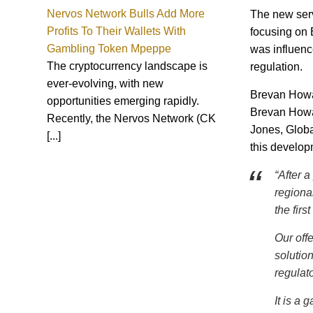
Nervos Network Bulls Add More
The new servi
Profits To Their Wallets With
focusing on 
Gambling Token Mpeppe
was influenc
The cryptocurrency landscape is
regulation.
ever-evolving, with new
Brevan Howar
opportunities emerging rapidly.
Brevan Howar
Recently, the Nervos Network (CK
Jones, Globa
[...]
this develop
“After a
regiona
the firs
Our off
solutio
regulato
It is a 