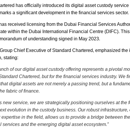
tered has officially introduced its digital asset custody service
arks a significant development in the financial services sector.
has received licensing from the Dubai Financial Services Autho
rate within the Dubai International Financial Centre (DIFC). Thi
emorandum of understanding signed in May 2023.
, Group Chief Executive of Standard Chartered, emphasized the
, stating:
unch of our digital asset custody offering represents a pivotal m
 Standard Chartered, but for the financial services industry. We fi
that digital assets are not merely a passing trend, but a fundam
 the fabric of finance.
s new service, we are strategically positioning ourselves at the f
next evolution in the custody business. Our robust infrastructure
 expertise in the field, allows us to provide a bridge between the
al services and the emerging digital asset ecosystem.”