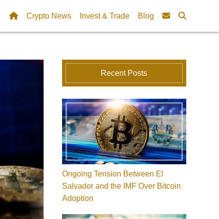
Crypto News
Invest & Trade
Blog
Recent Posts
Ongoing Tension Between El
Salvador and the IMF Over Bitcoin
Adoption