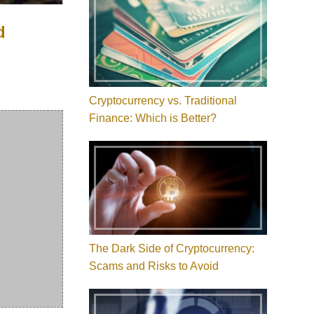
d
Cryptocurrency vs. Traditional
Finance: Which is Better?
The Dark Side of Cryptocurrency:
Scams and Risks to Avoid