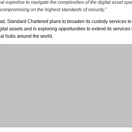
nal expertise to navigate the complexities of the digital asset spa
 compromising on the highest standards of security.”
d, Standard Chartered plans to broaden its custody services to
gital assets and is exploring opportunities to extend its services 
ial hubs around the world.