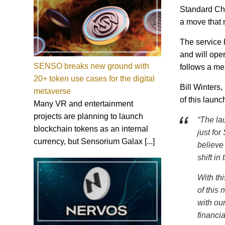
Standard Char
a move that m
The service 
and will ope
SENSO breaks new ground with
follows a m
20+ token use cases for the digital
Bill Winters
metaverse
of this launch
Many VR and entertainment
projects are planning to launch
“The la
blockchain tokens as an internal
just for
currency, but Sensorium Galax [...]
believe 
shift in
With thi
of this 
with our
financi