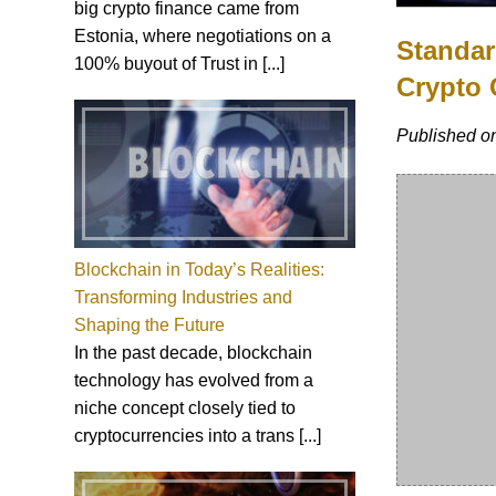
big crypto finance came from
Estonia, where negotiations on a
Standar
100% buyout of Trust in [...]
Crypto 
Published o
Blockchain in Today’s Realities:
Transforming Industries and
Shaping the Future
In the past decade, blockchain
technology has evolved from a
niche concept closely tied to
cryptocurrencies into a trans [...]