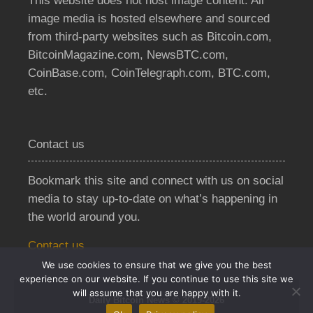
This website does not host image content. All
image media is hosted elsewhere and sourced
from third-party websites such as Bitcoin.com,
BitcoinMagazine.com, NewsBTC.com,
CoinBase.com, CoinTelegraph.com, BTC.com,
etc.
Contact us
Bookmark this site and connect with us on social
media to stay up-to-date on what’s happening in
the world around you.
Contact us
We use cookies to ensure that we give you the best
experience on our website. If you continue to use this site we
will assume that you are happy with it.
Daily Bitcoin News © 2019-2026