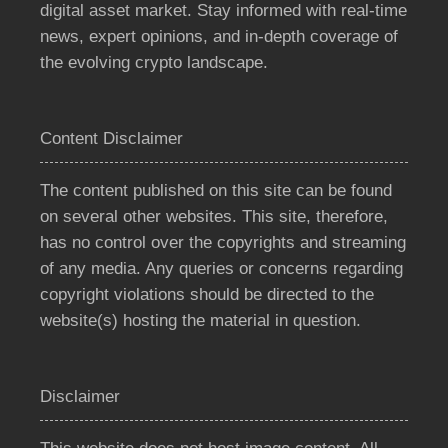
digital asset market. Stay informed with real-time
news, expert opinions, and in-depth coverage of
the evolving crypto landscape.
Content Disclaimer
The content published on this site can be found
on several other websites. This site, therefore,
has no control over the copyrights and streaming
of any media. Any queries or concerns regarding
copyright violations should be directed to the
website(s) hosting the material in question.
Disclaimer