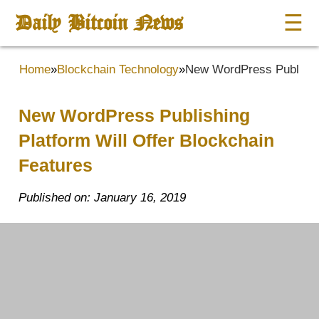
Daily Bitcoin News
☰
Home
»
Blockchain Technology
»
New WordPress Publishin
New WordPress Publishing
Platform Will Offer Blockchain
Features
Published on: January 16, 2019