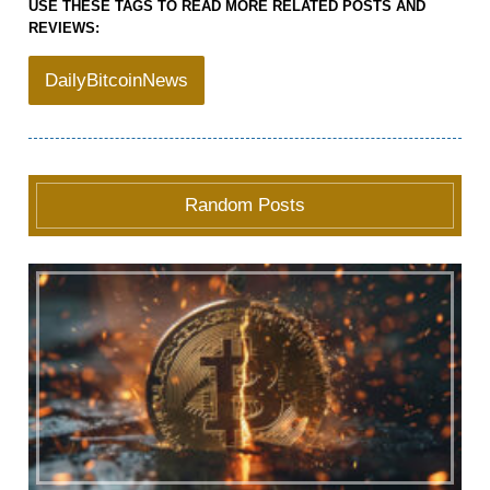
USE THESE TAGS TO READ MORE RELATED POSTS AND
REVIEWS:
DailyBitcoinNews
Random Posts