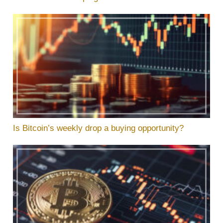
Is Bitcoin’s weekly drop a buying opportunity?