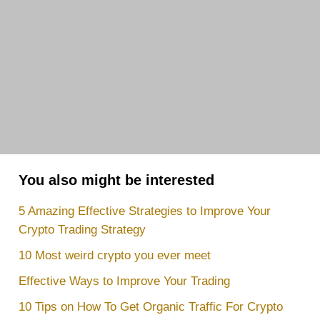
You also might be interested
5 Amazing Effective Strategies to Improve Your
Crypto Trading Strategy
10 Most weird crypto you ever meet
Effective Ways to Improve Your Trading
10 Tips on How To Get Organic Traffic For Crypto