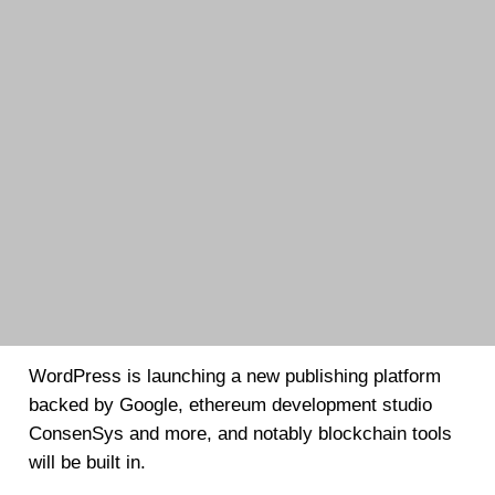
WordPress is launching a new publishing platform
backed by Google, ethereum development studio
ConsenSys and more, and notably blockchain tools
will be built in.