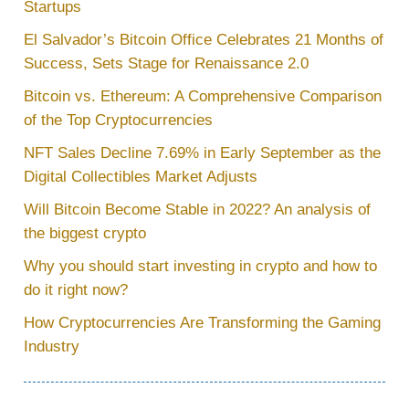
Startups
El Salvador’s Bitcoin Office Celebrates 21 Months of
Success, Sets Stage for Renaissance 2.0
Bitcoin vs. Ethereum: A Comprehensive Comparison
of the Top Cryptocurrencies
NFT Sales Decline 7.69% in Early September as the
Digital Collectibles Market Adjusts
Will Bitcoin Become Stable in 2022? An analysis of
the biggest crypto
Why you should start investing in crypto and how to
do it right now?
How Cryptocurrencies Are Transforming the Gaming
Industry