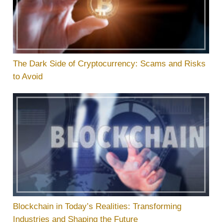
The Dark Side of Cryptocurrency: Scams and Risks
to Avoid
Blockchain in Today’s Realities: Transforming
Industries and Shaping the Future