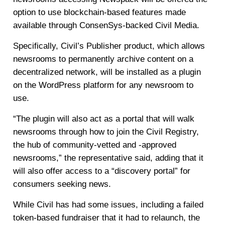
option to use blockchain-based features made
available through ConsenSys-backed Civil Media.
Specifically, Civil’s Publisher product, which allows
newsrooms to permanently archive content on a
decentralized network, will be installed as a plugin
on the WordPress platform for any newsroom to
use.
“The plugin will also act as a portal that will walk
newsrooms through how to join the Civil Registry,
the hub of community-vetted and -approved
newsrooms,” the representative said, adding that it
will also offer access to a “discovery portal” for
consumers seeking news.
While Civil has had some issues, including a failed
token-based fundraiser that it had to relaunch, the