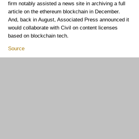
firm notably assisted a news site in
archiving
a full
article on the ethereum blockchain in December.
And, back in August, Associated Press announced it
would
collaborate
with Civil on content licenses
based on blockchain tech.
Source