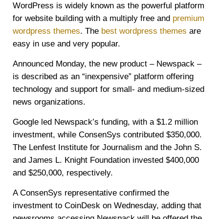
WordPress is widely known as the powerful platform
for website building with a multiply free and
premium
wordpress themes
. The
best wordpress themes
are
easy in use and very popular.
Announced Monday, the new product – Newspack –
is described as an “inexpensive” platform offering
technology and support for small- and medium-sized
news organizations.
Google led Newspack’s funding, with a $1.2 million
investment, while ConsenSys contributed $350,000.
The Lenfest Institute for Journalism and the John S.
and James L. Knight Foundation invested $400,000
and $250,000, respectively.
A ConsenSys representative confirmed the
investment to CoinDesk on Wednesday, adding that
newsrooms accessing Newspack will be offered the