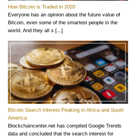
How Bitcoin is Traded in 2020
Everyone has an opinion about the future value of
Bitcoin, even some of the smartest people in the
world. And they all s [...]
Bitcoin Search Interest Peaking in Africa and South
America
Blockchaincenter.net has compiled Google Trends
data and concluded that the search interest for