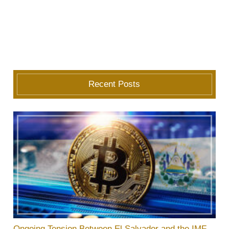
Recent Posts
Ongoing Tension Between El Salvador and the IMF