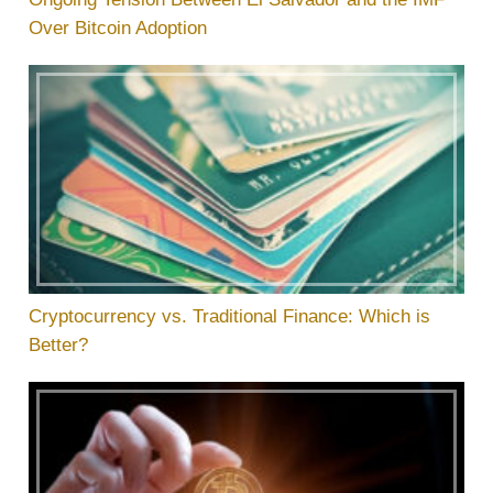
Over Bitcoin Adoption
Cryptocurrency vs. Traditional Finance: Which is
Better?