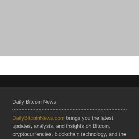
Daily Bitcoin News
DailyBitcoinNews.com
brings you the latest
updates, analysis, and insights on Bitcoin,
cryptocurrencies, blockchain technology, and the