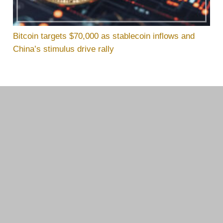
Bitcoin targets $70,000 as stablecoin inflows and
China’s stimulus drive rally