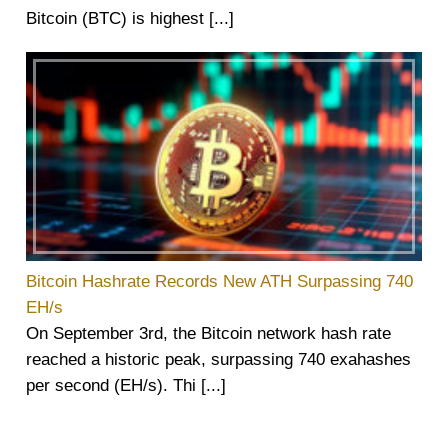
Bitcoin (BTC) is highest [...]
Bitcoin Hashrate Records New ATH Surpassing 740
EH/s
On September 3rd, the Bitcoin network hash rate
reached a historic peak, surpassing 740 exahashes
per second (EH/s). Thi [...]