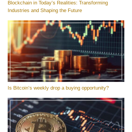
Blockchain in Today’s Realities: Transforming
Industries and Shaping the Future
Is Bitcoin’s weekly drop a buying opportunity?