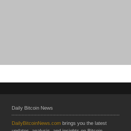
Daily Bitcoin News
DailyBitcoinNews.com
brings you the latest
updates, analysis, and insights on Bitcoin,