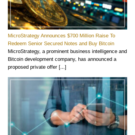
MicroStrategy Announces $700 Million Raise To
Redeem Senior Secured Notes and Buy Bitcoin
MicroStrategy, a prominent business intelligence and
Bitcoin development company, has announced a
proposed private offer [...]