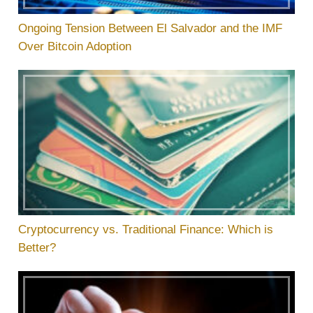
Ongoing Tension Between El Salvador and the IMF
Over Bitcoin Adoption
Cryptocurrency vs. Traditional Finance: Which is
Better?