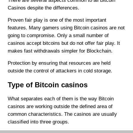
There are several aspects common to all Bitcoin
Casinos despite the differences.
Proven fair play is one of the most important
features. Many gamers using Bitcoin casinos are not
going to compromise. Only a small number of
casinos accept bitcoins but do not offer fair play. It
makes fast withdrawals simpler for Blockchain.
Protection by ensuring that resources are held
outside the control of attackers in cold storage.
Type of Bitcoin casinos
What separates each of them is the way Bitcoin
casinos are working outside the defined area of
common characteristics. The casinos are usually
classified into three groups.