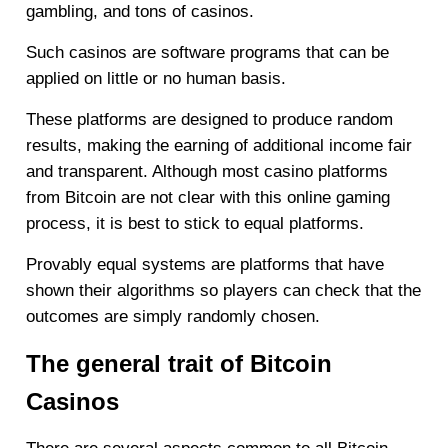
gambling, and tons of casinos.
Such casinos are software programs that can be
applied on little or no human basis.
These platforms are designed to produce random
results, making the earning of additional income fair
and transparent. Although most casino platforms
from Bitcoin are not clear with this online gaming
process, it is best to stick to equal platforms.
Provably equal systems are platforms that have
shown their algorithms so players can check that the
outcomes are simply randomly chosen.
The general trait of Bitcoin
Casinos