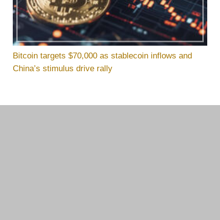
Bitcoin targets $70,000 as stablecoin inflows and
China’s stimulus drive rally