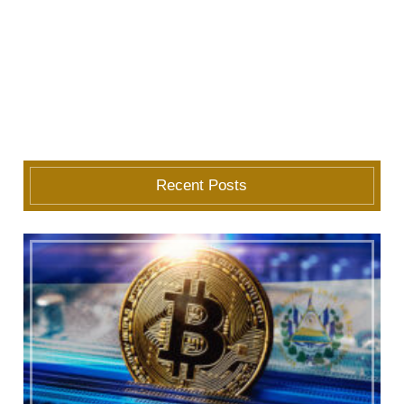
Recent Posts