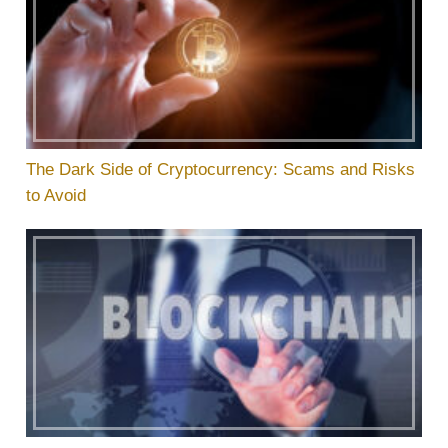
The Dark Side of Cryptocurrency: Scams and Risks
to Avoid