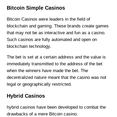
Bitcoin Simple Casinos
Bitcoin Casinos were leaders in the field of
blockchain and gaming. These brands create games
that may not be as interactive and fun as a casino.
Such casinos are fully automated and open on
blockchain technology.
The bet is set at a certain address and the value is
immediately transmitted to the address of the bet
when the winners have made the bet. The
decentralized nature meant that the casino was not
legal or geographically restricted.
Hybrid Casinos
hybrid casinos have been developed to combat the
drawbacks of a mere Bitcoin casino.