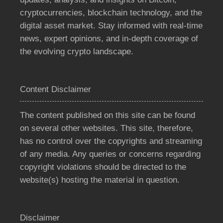
cryptocurrencies, blockchain technology, and the
digital asset market. Stay informed with real-time
news, expert opinions, and in-depth coverage of
the evolving crypto landscape.
Content Disclaimer
The content published on this site can be found
on several other websites. This site, therefore,
has no control over the copyrights and streaming
of any media. Any queries or concerns regarding
copyright violations should be directed to the
website(s) hosting the material in question.
Disclaimer