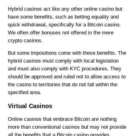
Hybrid casinos act like any other online casino but
have some benefits, such as betting equality and
quick withdrawal, specifically for a Bitcoin casino.
We often offer bonuses not offered in the mere
crypto casinos.
But some impositions come with these benefits. The
hybrid casinos must comply with local legislation
and must also comply with KYC procedures. They
should be approved and ruled not to allow access to
the casino to territories that do not fall within the
specified area.
Virtual Casinos
Online casinos that embrace Bitcoin are nothing
more than conventional casinos but may not provide
all the benefits that a Bitcoin casino provides.