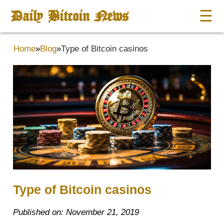
Daily Bitcoin News
☰
Home
»
Blog
»
Type of Bitcoin casinos
Type of Bitcoin casinos
Published on: November 21, 2019