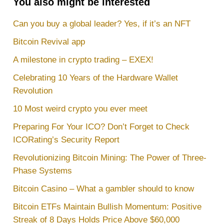
You also might be interested
Can you buy a global leader? Yes, if it’s an NFT
Bitcoin Revival app
A milestone in crypto trading – EXEX!
Celebrating 10 Years of the Hardware Wallet
Revolution
10 Most weird crypto you ever meet
Preparing For Your ICO? Don’t Forget to Check
ICORating’s Security Report
Revolutionizing Bitcoin Mining: The Power of Three-
Phase Systems
Bitcoin Casino – What a gambler should to know
Bitcoin ETFs Maintain Bullish Momentum: Positive
Streak of 8 Days Holds Price Above $60,000