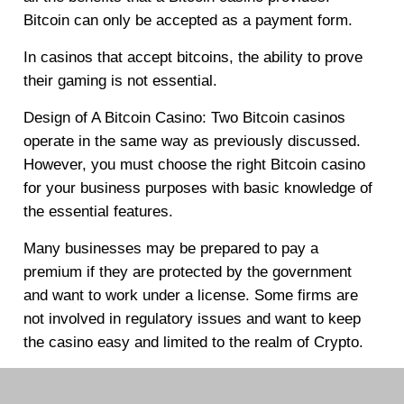
Bitcoin can only be accepted as a payment form.
In casinos that accept bitcoins, the ability to prove
their gaming is not essential.
Design of A Bitcoin Casino: Two Bitcoin casinos
operate in the same way as previously discussed.
However, you must choose the right Bitcoin casino
for your business purposes with basic knowledge of
the essential features.
Many businesses may be prepared to pay a
premium if they are protected by the government
and want to work under a license. Some firms are
not involved in regulatory issues and want to keep
the casino easy and limited to the realm of Crypto.