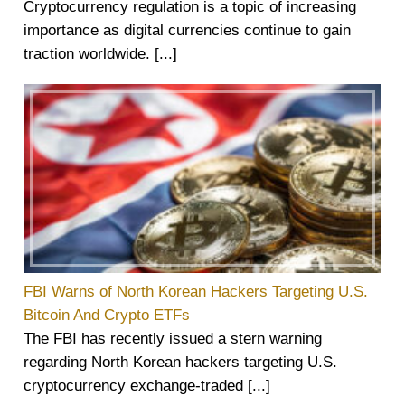
Cryptocurrency regulation is a topic of increasing
importance as digital currencies continue to gain
traction worldwide. [...]
FBI Warns of North Korean Hackers Targeting U.S.
Bitcoin And Crypto ETFs
The FBI has recently issued a stern warning
regarding North Korean hackers targeting U.S.
cryptocurrency exchange-traded [...]