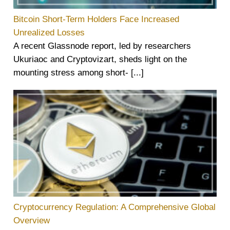
Bitcoin Short-Term Holders Face Increased
Unrealized Losses
A recent Glassnode report, led by researchers
Ukuriaoc and Cryptovizart, sheds light on the
mounting stress among short- [...]
Cryptocurrency Regulation: A Comprehensive Global
Overview