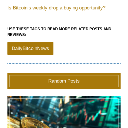
Is Bitcoin’s weekly drop a buying opportunity?
USE THESE TAGS TO READ MORE RELATED POSTS AND
REVIEWS:
DailyBitcoinNews
Random Posts