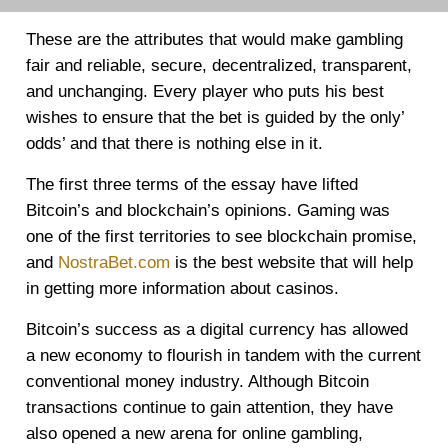
These are the attributes that would make gambling
fair and reliable, secure, decentralized, transparent,
and unchanging. Every player who puts his best
wishes to ensure that the bet is guided by the only’
odds’ and that there is nothing else in it.
The first three terms of the essay have lifted
Bitcoin’s and blockchain’s opinions. Gaming was
one of the first territories to see blockchain promise,
and
NostraBet.com
is the best website that will help
in getting more information about casinos.
Bitcoin’s success as a digital currency has allowed
a new economy to flourish in tandem with the current
conventional money industry. Although Bitcoin
transactions continue to gain attention, they have
also opened a new arena for online gambling,