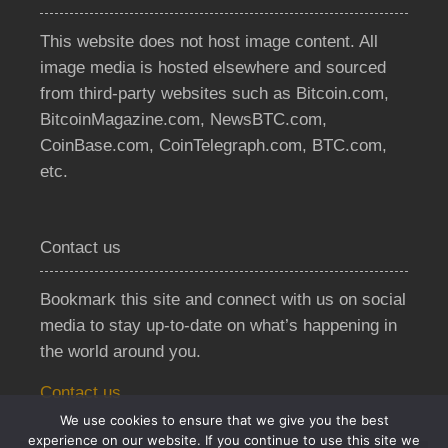
This website does not host image content. All
image media is hosted elsewhere and sourced
from third-party websites such as Bitcoin.com,
BitcoinMagazine.com, NewsBTC.com,
CoinBase.com, CoinTelegraph.com, BTC.com,
etc.
Contact us
Bookmark this site and connect with us on social
media to stay up-to-date on what’s happening in
the world around you.
Contact us
We use cookies to ensure that we give you the best
experience on our website. If you continue to use this site we