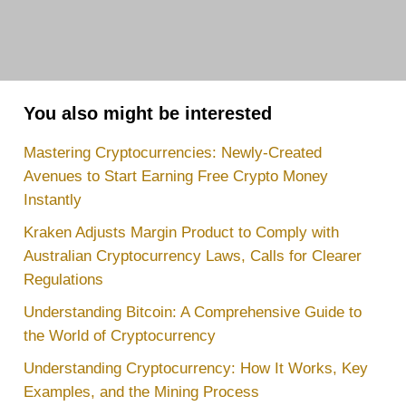
You also might be interested
Mastering Cryptocurrencies: Newly-Created
Avenues to Start Earning Free Crypto Money
Instantly
Kraken Adjusts Margin Product to Comply with
Australian Cryptocurrency Laws, Calls for Clearer
Regulations
Understanding Bitcoin: A Comprehensive Guide to
the World of Cryptocurrency
Understanding Cryptocurrency: How It Works, Key
Examples, and the Mining Process