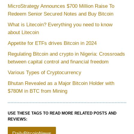
MicroStrategy Announces $700 Million Raise To
Redeem Senior Secured Notes and Buy Bitcoin
What is Litecoin? Everything you need to know
about Litecoin
Appetite for ETFs drives Bitcoin in 2024
Regulating Bitcoin and crypto in Nigeria: Crossroads
between capital control and financial freedom
Various Types of Cryptocurrency
Bhutan Revealed as a Major Bitcoin Holder with
$780M in BTC from Mining
USE THESE TAGS TO READ MORE RELATED POSTS AND
REVIEWS:
DailyBitcoinNews