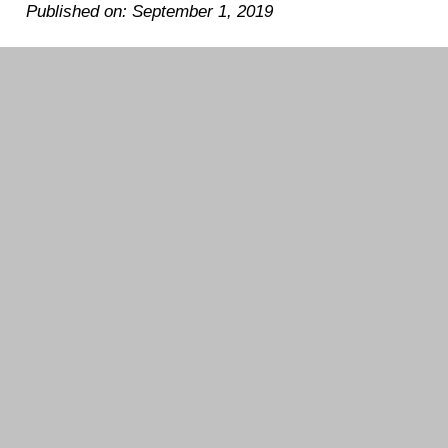
Published on: September 1, 2019