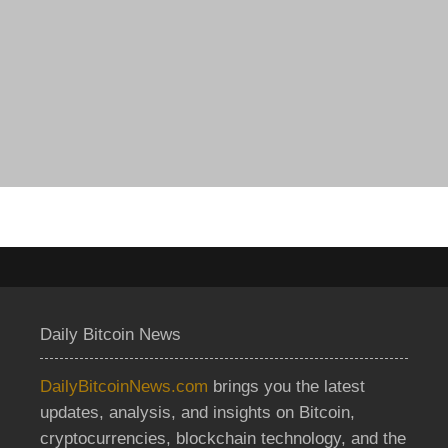
Daily Bitcoin News
DailyBitcoinNews.com
brings you the latest
updates, analysis, and insights on Bitcoin,
cryptocurrencies, blockchain technology, and the