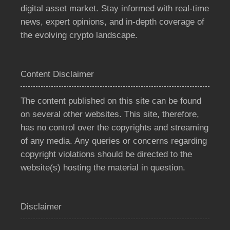
digital asset market. Stay informed with real-time
news, expert opinions, and in-depth coverage of
the evolving crypto landscape.
Content Disclaimer
The content published on this site can be found
on several other websites. This site, therefore,
has no control over the copyrights and streaming
of any media. Any queries or concerns regarding
copyright violations should be directed to the
website(s) hosting the material in question.
Disclaimer