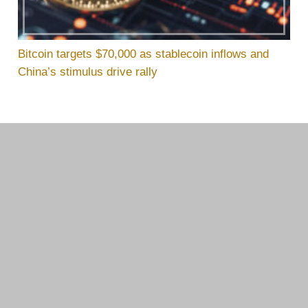
Bitcoin targets $70,000 as stablecoin inflows and
China’s stimulus drive rally