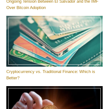
Ongoing Tension Between El Salvador and the IMF
Over Bitcoin Adoption
Cryptocurrency vs. Traditional Finance: Which is
Better?