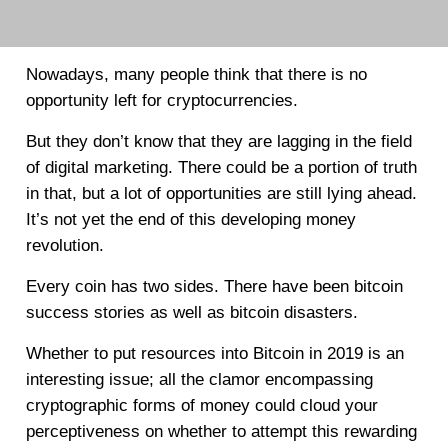
Nowadays, many people think that there is no
opportunity left for cryptocurrencies.
But they don’t know that they are lagging in the field
of digital marketing. There could be a portion of truth
in that, but a lot of opportunities are still lying ahead.
It’s not yet the end of this developing money
revolution.
Every coin has two sides. There have been bitcoin
success stories as well as bitcoin disasters.
Whether to put resources into Bitcoin in 2019 is an
interesting issue; all the clamor encompassing
cryptographic forms of money could cloud your
perceptiveness on whether to attempt this rewarding