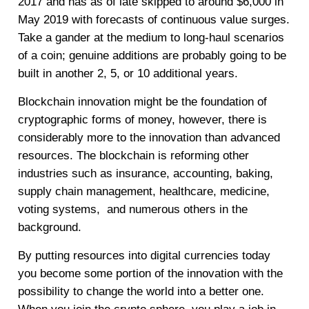
2017 and has as of late skipped to around $6,000 in
May 2019 with forecasts of continuous value surges.
Take a gander at the medium to long-haul scenarios
of a coin; genuine additions are probably going to be
built in another 2, 5, or 10 additional years.
Blockchain innovation might be the foundation of
cryptographic forms of money, however, there is
considerably more to the innovation than advanced
resources. The blockchain is reforming other
industries such as insurance, accounting, baking,
supply chain management, healthcare, medicine,
voting systems, and numerous others in the
background.
By putting resources into digital currencies today
you become some portion of the innovation with the
possibility to change the world into a better one.