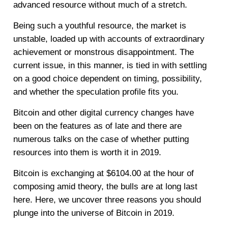
advanced resource without much of a stretch.
Being such a youthful resource, the market is
unstable, loaded up with accounts of extraordinary
achievement or monstrous disappointment. The
current issue, in this manner, is tied in with settling
on a good choice dependent on timing, possibility,
and whether the speculation profile fits you.
Bitcoin and other digital currency changes have
been on the features as of late and there are
numerous talks on the case of whether putting
resources into them is worth it in 2019.
Bitcoin is exchanging at $6104.00 at the hour of
composing amid theory, the bulls are at long last
here. Here, we uncover three reasons you should
plunge into the universe of Bitcoin in 2019.