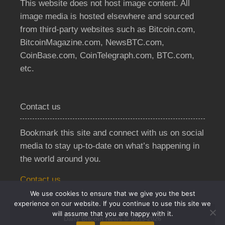
This website does not host image content. All
image media is hosted elsewhere and sourced
from third-party websites such as Bitcoin.com,
BitcoinMagazine.com, NewsBTC.com,
CoinBase.com, CoinTelegraph.com, BTC.com,
etc.
Contact us
Bookmark this site and connect with us on social
media to stay up-to-date on what’s happening in
the world around you.
Contact us
We use cookies to ensure that we give you the best
experience on our website. If you continue to use this site we
will assume that you are happy with it.
Daily Bitcoin News © 2019-2026