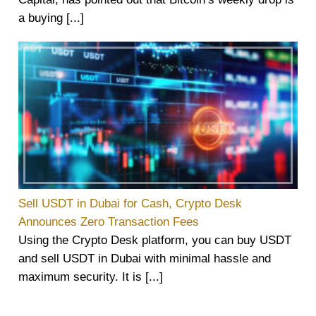
a buying [...]
Sell USDT in Dubai for Cash, Crypto Desk
Announces Zero Transaction Fees
Using the Crypto Desk platform, you can buy USDT
and sell USDT in Dubai with minimal hassle and
maximum security. It is [...]