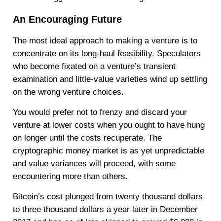
An Encouraging Future
The most ideal approach to making a venture is to
concentrate on its long-haul feasibility. Speculators
who become fixated on a venture’s transient
examination and little-value varieties wind up settling
on the wrong venture choices.
You would prefer not to frenzy and discard your
venture at lower costs when you ought to have hung
on longer until the costs recuperate. The
cryptographic money market is as yet unpredictable
and value variances will proceed, with some
encountering more than others.
Bitcoin’s cost plunged from twenty thousand dollars
to three thousand dollars a year later in December