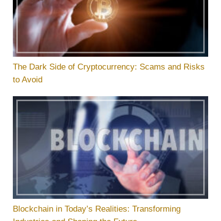
The Dark Side of Cryptocurrency: Scams and Risks
to Avoid
Blockchain in Today’s Realities: Transforming