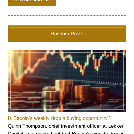
Random Posts
Is Bitcoin’s weekly drop a buying opportunity?
Quinn Thompson, chief investment officer at Lekker
Capital, has pointed out that Bitcoin’s weekly drop is