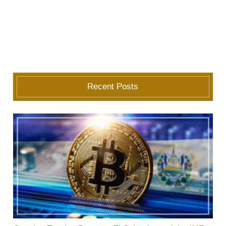
Recent Posts