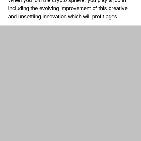
When you join the crypto sphere, you play a job in
including the evolving improvement of this creative
and unsettling innovation which will profit ages.