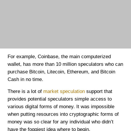
For example, Coinbase, the main computerized
wallet, has more than 10 million speculators who can
purchase Bitcoin, Litecoin, Ethereum, and Bitcoin
Cash in no time.
There is a lot of
market speculation
support that
provides potential speculators simple access to
various digital forms of money. It was impossible
when putting resources into cryptographic forms of
money was so clear for any individual who didn’t
have the foggiest idea where to begin.