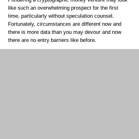
like such an overwhelming prospect for the first
time, particularly without speculation counsel.
Fortunately, circumstances are different now and
there is more data than you may devour and now
there are no entry barriers like before.