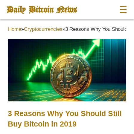
Daily Bitcoin News
☰
Home
»
Cryptocurrencies
»
3 Reasons Why You Should Stil
3 Reasons Why You Should Still
Buy Bitcoin in 2019