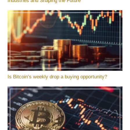
Industries and Shaping the Future
Is Bitcoin’s weekly drop a buying opportunity?