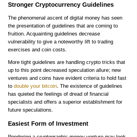
Stronger Cryptocurrency Guidelines
The phenomenal ascent of digital money has seen
the presentation of guidelines that are coming to
fruition. Acquainting guidelines decrease
vulnerability to give a noteworthy lift to trading
exercises and coin costs.
More tight guidelines are handling crypto tricks that
up to this point decreased speculation allure; new
ventures and coins have evident criteria to hold fast
to
double your bitcoin
. The existence of guidelines
has quieted the feelings of dread of financial
specialists and offers a superior establishment for
future speculations.
Easiest Form of Investment
Pondering a cryptographic money venture may look